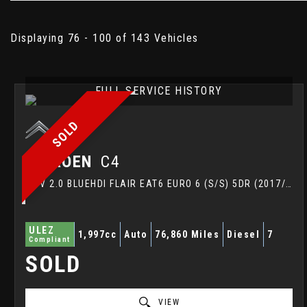
Displaying 76 - 100 of 143 Vehicles
FULL SERVICE HISTORY
SOLD
CITROEN
C4
MPV 2.0 BLUEHDI FLAIR EAT6 EURO 6 (S/S) 5DR (2017/67)
ULEZ
1,997cc
Auto
76,860 Miles
Diesel
7
Compliant
SOLD
VIEW