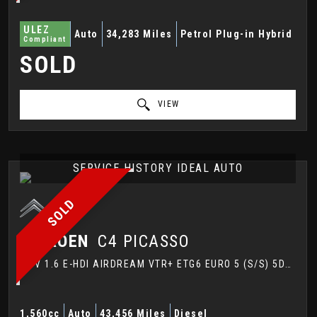
ULEZ
Auto
34,283 Miles
Petrol Plug-in Hybrid
Compliant
SOLD
VIEW
SERVICE HISTORY IDEAL AUTO
SOLD
CITROEN
C4 PICASSO
MPV 1.6 E-HDI AIRDREAM VTR+ ETG6 EURO 5 (S/S) 5DR (2014/14)
1,560cc
Auto
43,456 Miles
Diesel