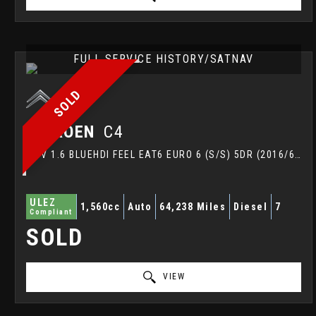
FULL SERVICE HISTORY/SATNAV
SOLD
CITROEN
C4
MPV 1.6 BLUEHDI FEEL EAT6 EURO 6 (S/S) 5DR (2016/66)
ULEZ
1,560cc
Auto
64,238 Miles
Diesel
7
Compliant
SOLD
VIEW