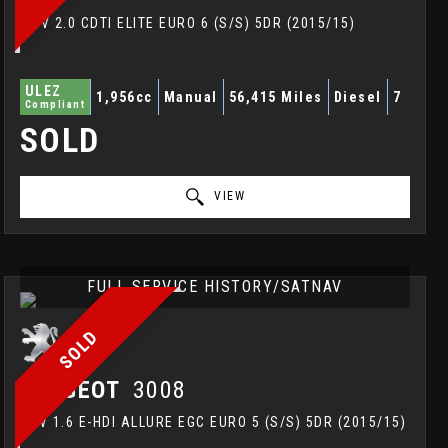
MPV 2.0 CDTI ELITE EURO 6 (S/S) 5DR (2015/15)
ULEZ
1,956cc
Manual
56,415 Miles
Diesel
7
Compliant
SOLD
VIEW
FULL SERVICE HISTORY/SATNAV
SOLD
PEUGEOT
3008
SUV 1.6 E-HDI ALLURE EGC EURO 5 (S/S) 5DR (2015/15)