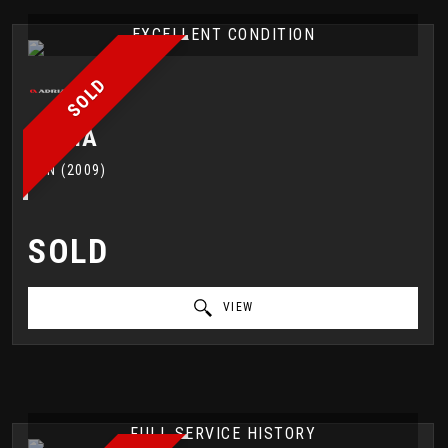
EXCELLENT CONDITION
SOLD
ADRIA
VAN (2009)
SOLD
VIEW
FULL SERVICE HISTORY