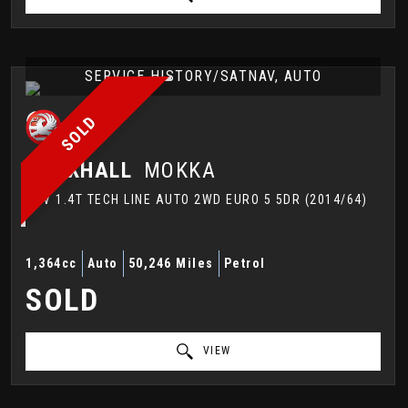
SERVICE HISTORY/SATNAV, AUTO
SOLD
VAUXHALL
MOKKA
SUV 1.4T TECH LINE AUTO 2WD EURO 5 5DR (2014/64)
1,364cc
Auto
50,246 Miles
Petrol
SOLD
VIEW