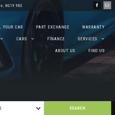
re, NG19 9BG
L YOUR CAR
PART EXCHANGE
WARRANTY
CARS
FINANCE
SERVICES
ABOUT US
FIND US
SEARCH
E