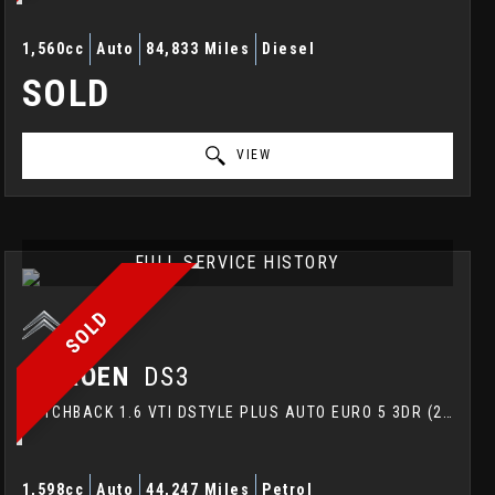
1,560cc
Auto
84,833 Miles
Diesel
SOLD
VIEW
FULL SERVICE HISTORY
SOLD
CITROEN
DS3
HATCHBACK 1.6 VTI DSTYLE PLUS AUTO EURO 5 3DR (2015/15)
1,598cc
Auto
44,247 Miles
Petrol