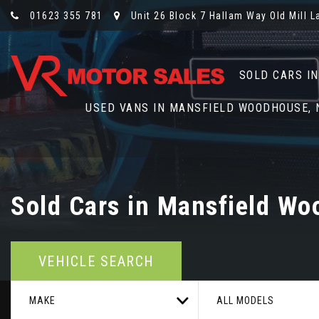
01623 355 781
Unit 26 Block 7 Hallam Way Old Mill 
SOLD CARS I
USED VANS IN MANSFIELD WOODHOUSE,
Sold Cars in Mansfield Wo
VEHICLE SEARCH
MAKE
ALL MODELS