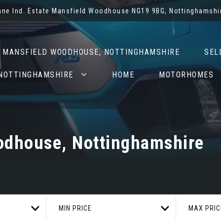
Lane Ind. Estate Mansfield Woodhouse NG19 9BG, Nottinghamshi
N MANSFIELD WOODHOUSE, NOTTINGHAMSHIRE
SEL
 NOTTINGHAMSHIRE
HOME
MOTORHOMES
odhouse, Nottinghamshire
MIN PRICE
MAX PRIC