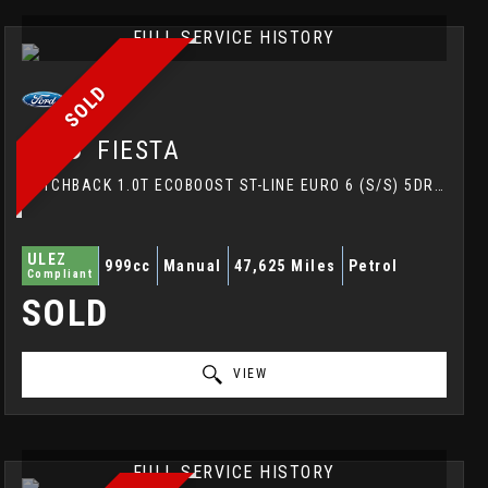
FULL SERVICE HISTORY
SOLD
FORD
FIESTA
HATCHBACK 1.0T ECOBOOST ST-LINE EURO 6 (S/S) 5DR (2017/67)
ULEZ
999cc
Manual
47,625 Miles
Petrol
Compliant
SOLD
VIEW
FULL SERVICE HISTORY