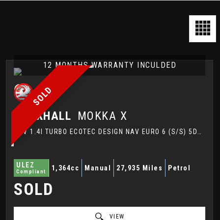
12 MONTHS WARRANTY INCULDED
SOLD
VAUXHALL
MOKKA X
SUV 1.4I TURBO ECOTEC DESIGN NAV EURO 6 (S/S) 5DR (2018/18)
ULEZ
1,364cc
Manual
27,935 Miles
Petrol
Compliant
SOLD
VIEW