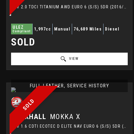
SUV 2.0 TDCI TITANIUM AWD EURO 6 (S/S) 5DR (2016/16)
ULEZ
1,997cc
Manual
76,689 Miles
Diesel
Compliant
SOLD
VIEW
FULL LEATHER, SERVICE HISTORY
SOLD
VAUXHALL
MOKKA X
SUV 1.6 CDTI ECOTEC D ELITE NAV EURO 6 (S/S) 5DR (2018/18)