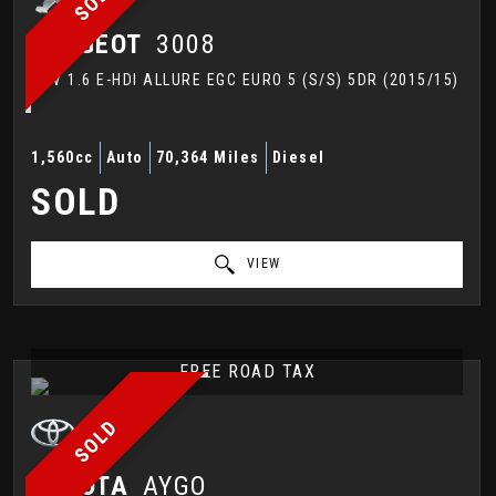
PEUGEOT
3008
SUV 1.6 E-HDI ALLURE EGC EURO 5 (S/S) 5DR (2015/15)
1,560cc
Auto
70,364 Miles
Diesel
SOLD
VIEW
FREE ROAD TAX
SOLD
TOYOTA
AYGO