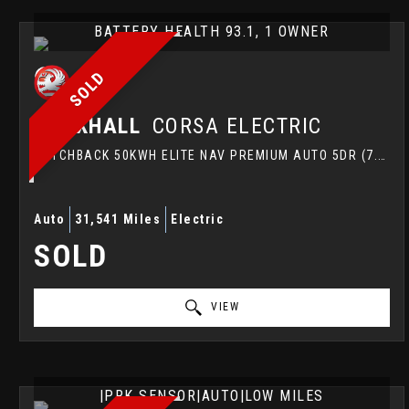
BATTERY HEALTH 93.1, 1 OWNER
SOLD
VAUXHALL
CORSA ELECTRIC
HATCHBACK 50KWH ELITE NAV PREMIUM AUTO 5DR (7.4KW CHARGER) (2021/21)
Auto
31,541 Miles
Electric
SOLD
VIEW
|PRK SENSOR|AUTO|LOW MILES