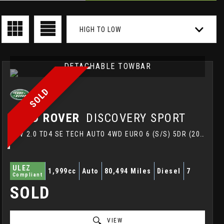
HIGH TO LOW
DETACHABLE TOWBAR
SOLD
LAND ROVER
DISCOVERY SPORT
SUV 2.0 TD4 SE TECH AUTO 4WD EURO 6 (S/S) 5DR (2017/67)
ULEZ
1,999cc
Auto
80,494 Miles
Diesel
7
Compliant
SOLD
VIEW