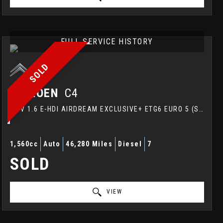
FULL SERVICE HISTORY
SOLD
CITROEN
C4
MPV 1.6 E-HDI AIRDREAM EXCLUSIVE+ ETG6 EURO 5 (S/S) 5DR (2014/64)
1,560cc
Auto
46,280 Miles
Diesel
7
SOLD
VIEW