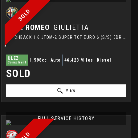
SOLD
ALFA ROMEO
GIULIETTA
HATCHBACK 1.6 JTDM-2 SUPER TCT EURO 6 (S/S) 5DR (2016/16)
ULEZ
1,598cc
Auto
46,423 Miles
Diesel
Compliant
SOLD
VIEW
FULL SERVICE HISTORY
SOLD