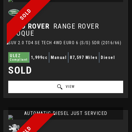
SOLD
LAND ROVER
RANGE ROVER
EVOQUE
SUV 2.0 TD4 SE TECH 4WD EURO 6 (S/S) 5DR (2016/66)
ULEZ
1,999cc
Manual
87,597 Miles
Diesel
Compliant
SOLD
VIEW
AUTOMATIC DIESEL JUST SERVICED
SOLD