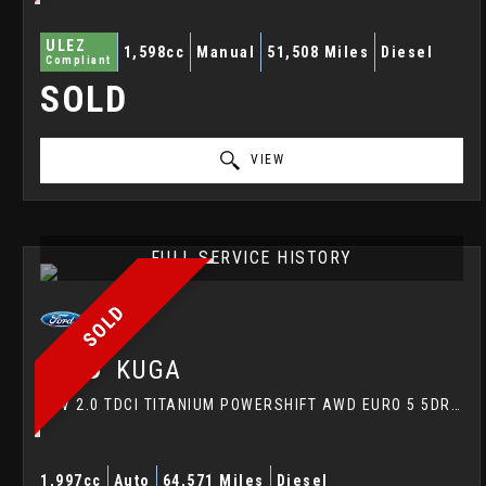
ULEZ
1,598cc
Manual
51,508 Miles
Diesel
Compliant
SOLD
VIEW
FULL SERVICE HISTORY
SOLD
FORD
KUGA
SUV 2.0 TDCI TITANIUM POWERSHIFT AWD EURO 5 5DR (2014/14)
1,997cc
Auto
64,571 Miles
Diesel