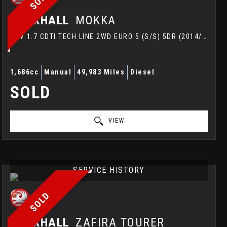
VAUXHALL
MOKKA
SUV 1.7 CDTI TECH LINE 2WD EURO 5 (S/S) 5DR (2014/64)
1,686cc
Manual
49,983 Miles
Diesel
SOLD
VIEW
SERVICE HISTORY
SOLD
VAUXHALL
ZAFIRA TOURER