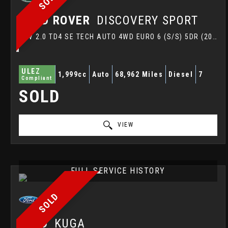
LAND ROVER
DISCOVERY SPORT
SUV 2.0 TD4 SE TECH AUTO 4WD EURO 6 (S/S) 5DR (2016/16)
ULEZ
1,999cc
Auto
68,962 Miles
Diesel
7
Compliant
SOLD
VIEW
FULL SERVICE HISTORY
SOLD
FORD
KUGA