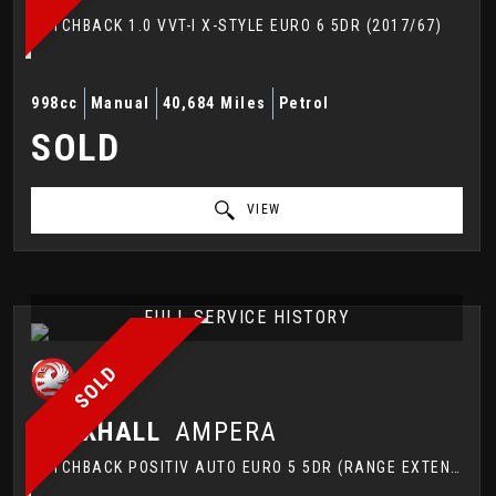
HATCHBACK 1.0 VVT-I X-STYLE EURO 6 5DR (2017/67)
998cc
Manual
40,684 Miles
Petrol
SOLD
VIEW
FULL SERVICE HISTORY
SOLD
VAUXHALL
AMPERA
HATCHBACK POSITIV AUTO EURO 5 5DR (RANGE EXTENDER) (2013/63)