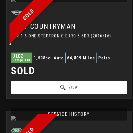
SOLD
MINI
COUNTRYMAN
SUV 1.6 ONE STEPTRONIC EURO 5 5DR (2016/16)
ULEZ
1,598cc
Auto
64,809 Miles
Petrol
Compliant
SOLD
VIEW
SERVICE HISTORY
SOLD