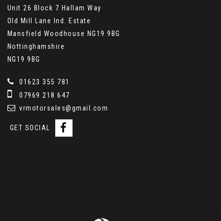
Unit 26 Block 7 Hallam Way
Old Mill Lane Ind. Estate
Mansfield Woodhouse NG19 9BG
Nottinghamshire
NG19 9BG
01623 355 781
07969 218 647
vrmotorsales@gmail.com
GET SOCIAL