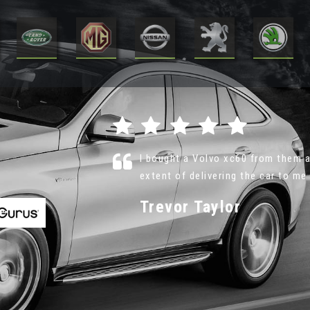
 even to the
Nothing is too much trouble, no p
recommend VR Motor Sales and will
Phil Lannigan
VIEW ALL