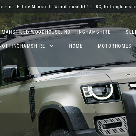
Lane Ind. Estate Mansfield Woodhouse NG19 9BG, Nottinghamshi
N MANSFIELD WOODHOUSE, NOTTINGHAMSHIRE
SEL
 NOTTINGHAMSHIRE
HOME
MOTORHOMES