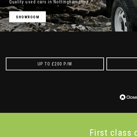
Quality used cars in Nottinghamshire
SHOWROOM
UP TO £200 P/M
First class