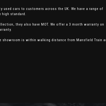
ity used cars to customers across the UK. We have a range of
y high standard.
collection, they also have MOT. We offer a 3 month warranty on
rranty.
he showroom is within walking distance from Mansfield Train a