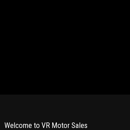
Welcome to VR Motor Sales