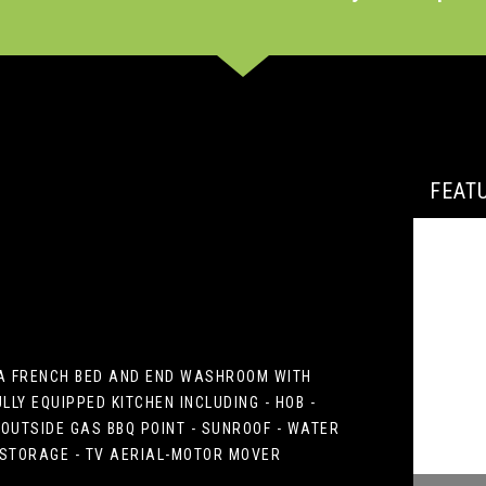
FEAT
H A FRENCH BED AND END WASHROOM WITH
LY EQUIPPED KITCHEN INCLUDING - HOB -
OUTSIDE GAS BBQ POINT - SUNROOF - WATER
E STORAGE - TV AERIAL-MOTOR MOVER