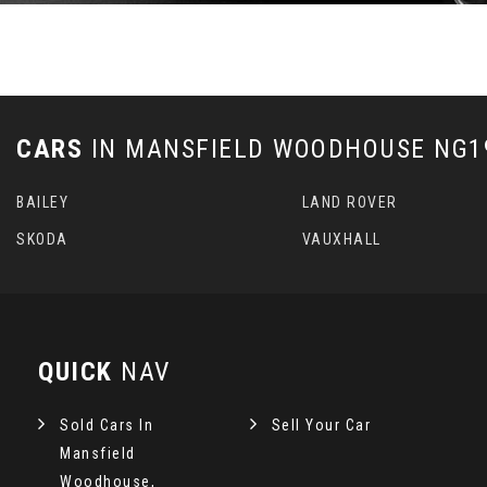
CARS
IN
MANSFIELD WOODHOUSE NG19
BAILEY
LAND ROVER
SKODA
VAUXHALL
QUICK
NAV
Sold Cars In
Sell Your Car
Mansfield
Woodhouse,