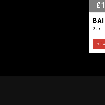
£1
BA
Other
VIEW