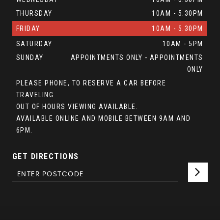
THURSDAY
10AM - 5.30PM
FRIDAY
10AM - 5.30PM
SATURDAY
10AM - 5PM
SUNDAY
APPOINTMENTS ONLY - APPOINTMENTS
ONLY
PLEASE PHONE, TO RESERVE A CAR BEFORE
TRAVELING
OUT OF HOURS VIEWING AVAILABLE.
AVAILABLE ONLINE AND MOBILE BETWEEN 9AM AND
6PM.
GET DIRECTIONS