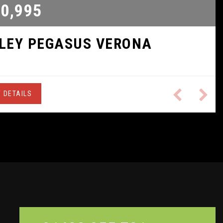
0,995
ILEY
PEGASUS VERONA
 DETAILS