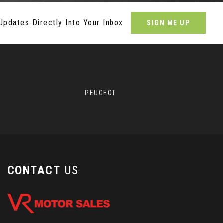
Updates Directly Into Your Inbox
SIGN ME UP
PEUGEOT
CONTACT
US