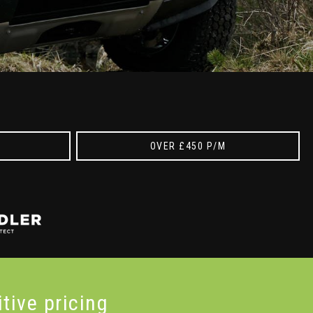
OVER £450 P/M
itive
pricing