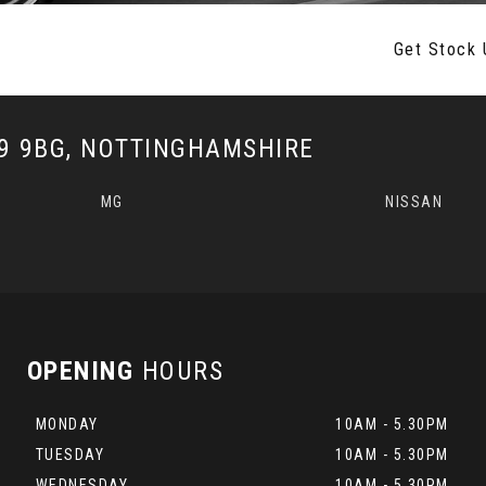
Get Stock 
 9BG, NOTTINGHAMSHIRE
MG
NISSAN
OPENING
HOURS
MONDAY
10AM - 5.30PM
TUESDAY
10AM - 5.30PM
WEDNESDAY
10AM - 5.30PM