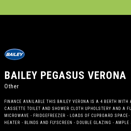
BAILEY
PEGASUS VERONA
Other
FINANCE AVAILABLE THIS BAILEY VERONA IS A 4 BERTH WIT
CASSETTE TOILET AND SHOWER CLOTH UPHOLSTERY AND A FUL
MICROWAVE - FRIDGEFREEZER - LOADS OF CUPBOARD SPACE- 
HEATER - BLINDS AND FLYSCREEN - DOUBLE GLAZING - AMPL