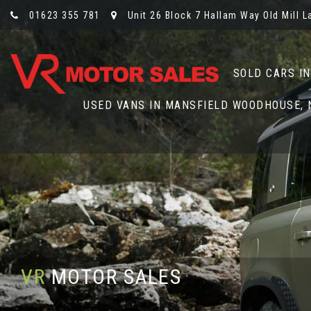
01623 355 781
Unit 26 Block 7 Hallam Way Old Mill 
SOLD CARS I
USED VANS IN MANSFIELD WOODHOUSE,
VR
MOTOR SALES