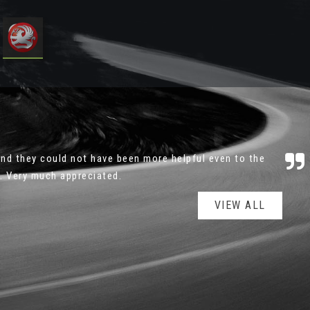
ressure to buy and good quality stock. Would definitely
 not hesitate returning for my next ca...
Read More
VIEW ALL