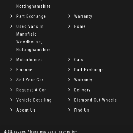
Nottinghamshire
Part Exchange
Warranty
Used Vans In
Home
Mansfield
Woodhouse,
Nottinghamshire
Motorhomes
Cars
Finance
Part Exchange
Sell Your Car
Warranty
Request A Car
Delivery
Vehicle Detailing
Diamond Cut Wheels
About Us
Find Us
SSL secure.
Please read our
privacy policy