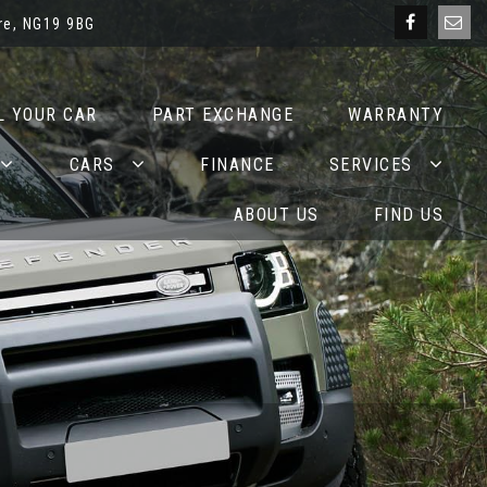
re, NG19 9BG
L YOUR CAR
PART EXCHANGE
WARRANTY
CARS
FINANCE
SERVICES
ABOUT US
FIND US