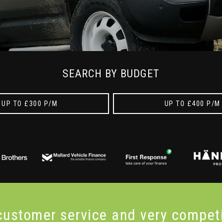
SEARCH BY BUDGET
UP TO £300 P/M
UP TO £400 P/M
 customer service and very
compet