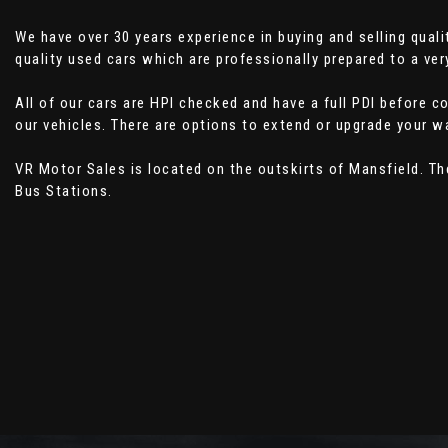
We have over 30 years experience in buying and selling qual
quality used cars which are professionally prepared to a ver
All of our cars are HPI checked and have a full PDI before 
our vehicles. There are options to extend or upgrade your wa
VR Motor Sales is located on the outskirts of Mansfield. T
Bus Stations.