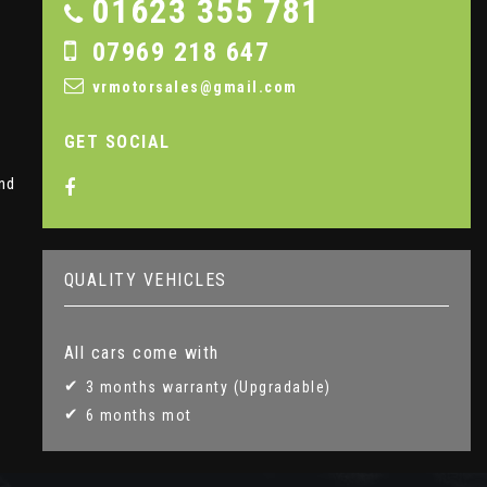
01623 355 781
07969 218 647
vrmotorsales@gmail.com
GET SOCIAL
nd
QUALITY VEHICLES
All cars come with
3 months warranty (Upgradable)
6 months mot