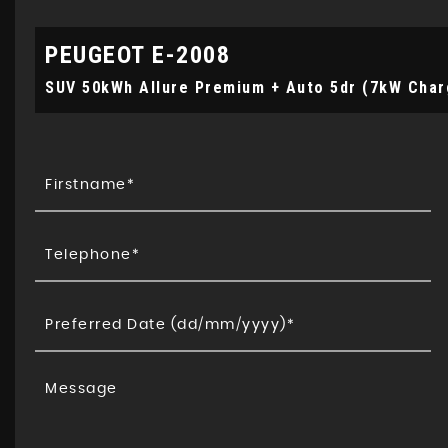
PEUGEOT
E-2008
SUV 50kWh Allure Premium + Auto 5dr (7kW Char