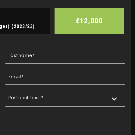
£12,000
ger) (2023/23)
Preferred Time *