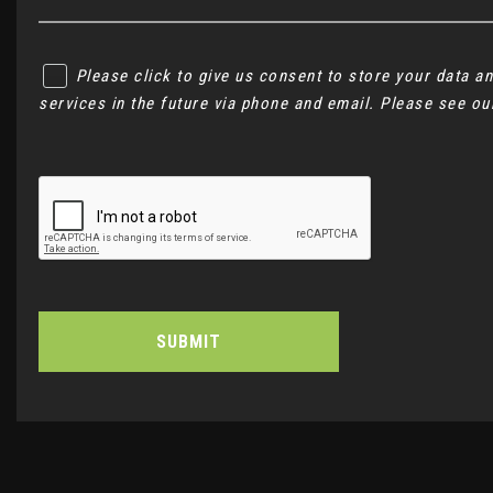
Please click to give us consent to store your data 
services in the future via phone and email. Please see o
SUBMIT