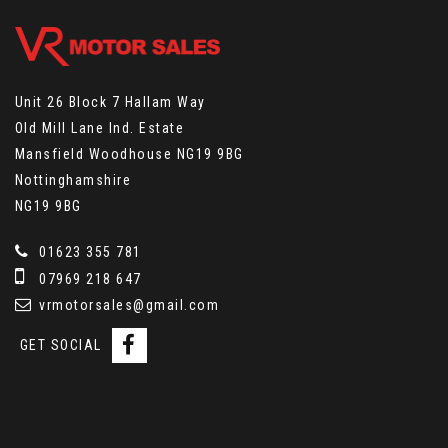
Unit 26 Block 7 Hallam Way
Old Mill Lane Ind. Estate
Mansfield Woodhouse NG19 9BG
Nottinghamshire
NG19 9BG
01623 355 781
07969 218 647
vrmotorsales@gmail.com
GET SOCIAL