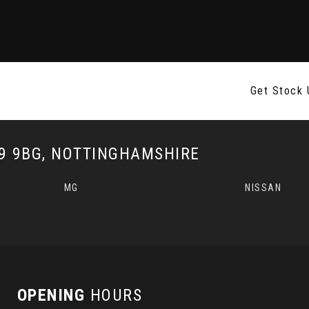
Get Stock 
 9BG, NOTTINGHAMSHIRE
MG
NISSAN
OPENING
HOURS