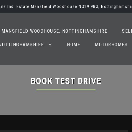
Lane Ind. Estate Mansfield Woodhouse NG19 9BG, Nottinghamshi
N MANSFIELD WOODHOUSE, NOTTINGHAMSHIRE
SEL
 NOTTINGHAMSHIRE
HOME
MOTORHOMES
BOOK TEST DRIVE