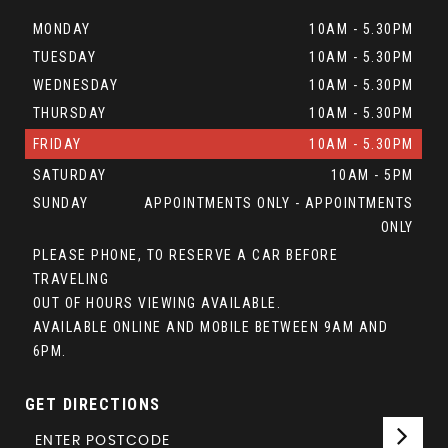
MONDAY
10AM - 5.30PM
TUESDAY
10AM - 5.30PM
WEDNESDAY
10AM - 5.30PM
THURSDAY
10AM - 5.30PM
FRIDAY
10AM - 5.30PM
SATURDAY
10AM - 5PM
SUNDAY
APPOINTMENTS ONLY - APPOINTMENTS
ONLY
PLEASE PHONE, TO RESERVE A CAR BEFORE
TRAVELING
OUT OF HOURS VIEWING AVAILABLE.
AVAILABLE ONLINE AND MOBILE BETWEEN 9AM AND
6PM.
GET DIRECTIONS