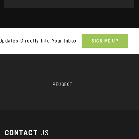
Updates Directly Into Your Inbox
SIGN ME UP
PEUGEOT
CONTACT
US