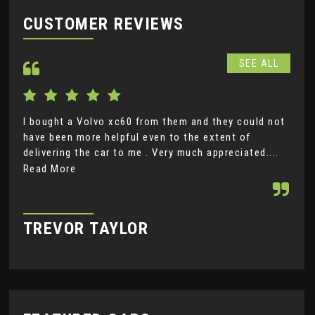
CUSTOMER REVIEWS
SEE ALL
I bought a Volvo xc60 from them and they could not
Not
have been more helpful even to the extent of
goo
delivering the car to me . Very much appreciated....
Mot
Read More
Rea
TREVOR TAYLOR
P