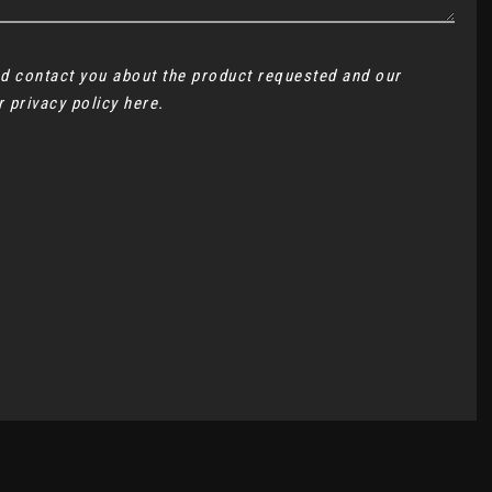
and contact you about the product requested and our
ur
privacy policy here
.