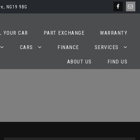
re, NG19 9BG
L YOUR CAR
PART EXCHANGE
WARRANTY
CARS
FINANCE
SERVICES
ABOUT US
FIND US