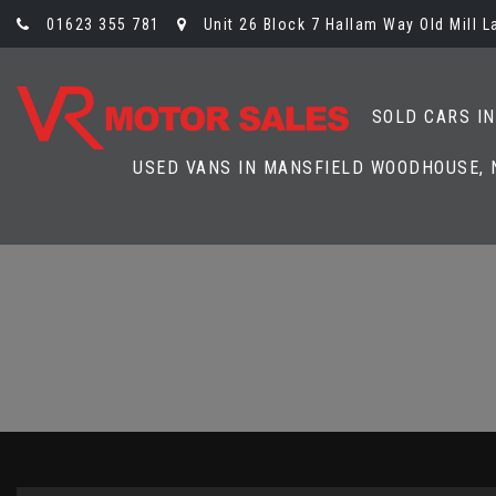
01623 355 781
Unit 26 Block 7 Hallam Way Old Mill 
SOLD CARS I
USED VANS IN MANSFIELD WOODHOUSE,