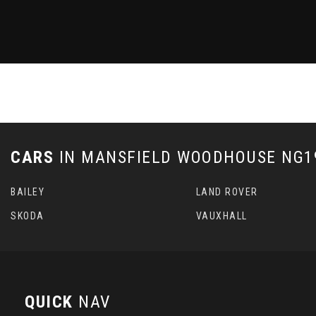
CARS
IN
MANSFIELD WOODHOUSE NG19
BAILEY
LAND ROVER
SKODA
VAUXHALL
QUICK
NAV