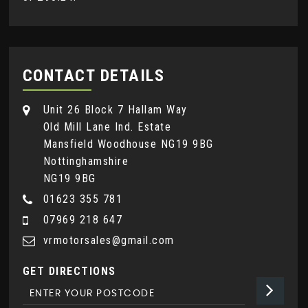
CONTACT DETAILS
Unit 26 Block 7 Hallam Way
Old Mill Lane Ind. Estate
Mansfield Woodhouse NG19 9BG
Nottinghamshire
NG19 9BG
01623 355 781
07969 218 647
vrmotorsales@gmail.com
GET DIRECTIONS