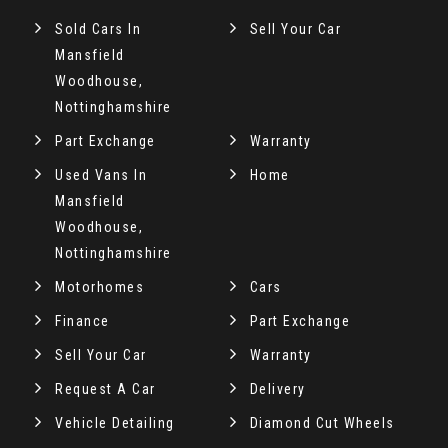
Sold Cars In
Sell Your Car
Mansfield
Woodhouse,
Nottinghamshire
Part Exchange
Warranty
Used Vans In
Home
Mansfield
Woodhouse,
Nottinghamshire
Motorhomes
Cars
Finance
Part Exchange
Sell Your Car
Warranty
Request A Car
Delivery
Vehicle Detailing
Diamond Cut Wheels