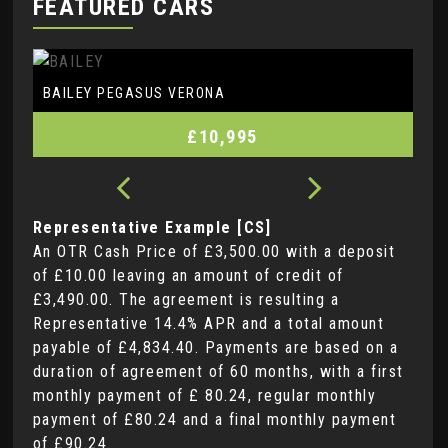
FEATURED CARS
BAILEY
PEGASUS VERONA
£10,995
Representative Example [CS]
An OTR Cash Price of
£3,500.00
with a deposit
of
£10.00
leaving an amount of credit of
£3,490.00
. The agreement is resulting a
Representative
14.4% APR
and a total amount
payable of
£4,834.40
. Payments are based on a
duration of agreement of
60 months
, with a first
monthly payment of
£ 80.24
, regular monthly
payment of
£80.24
and a final monthly payment
of
£90.24
.