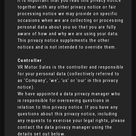
It is important that you read this privacy notice
together with any other privacy notice or fair
processing notice we may provide on specific
occasions when we are collecting or processing
personal data about you so that you are fully
aware of how and why we are using your data.
This privacy notice supplements the other
notices and is not intended to override them.
Controller
VR Motor Sales is the controller and responsible
for your personal data (collectively referred to
as 'Company', 'we', 'us' or 'our' in this privacy
notice).
We have appointed a data privacy manager who
is responsible for overseeing questions in
relation to this privacy notice. If you have any
questions about this privacy notice, including
any requests to exercise your legal rights, please
contact the data privacy manager using the
details set out below.