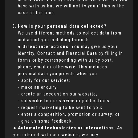
have with us but we will notify you if this is the
case at the time.
How is your personal data collected?
We use different methods to collect data from
and about you including through:
●
Direct interactions.
You may give us your
Identity, Contact and Financial Data by filling in
forms or by corresponding with us by post,
phone, email or otherwise. This includes
personal data you provide when you:
- apply for our services;
- make an enquiry;
- create an account on our website;
- subscribe to our service or publications;
- request marketing to be sent to you;
- enter a competition, promotion or survey; or
- give us some feedback.
●
Automated technologies or interactions.
As
you interact with our website, we may