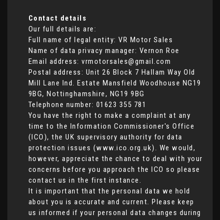
Contact details
Our full details are:
Full name of legal entity: VR Motor Sales
Name of data privacy manager: Vernon Roe
Email address:
vrmotorsales@gmail.com
Postal address: Unit 26 Block 7 Hallam Way Old
Mill Lane Ind. Estate Mansfield Woodhouse NG19
9BG, Nottinghamshire, NG19 9BG
Telephone number:
01623 355 781
You have the right to make a complaint at any
time to the Information Commissioner's Office
(ICO), the UK supervisory authority for data
protection issues (
www.ico.org.uk
). We would,
however, appreciate the chance to deal with your
concerns before you approach the ICO so please
contact us in the first instance.
It is important that the personal data we hold
about you is accurate and current. Please keep
us informed if your personal data changes during