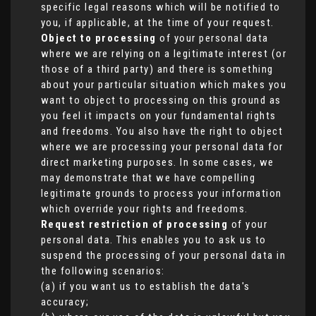
specific legal reasons which will be notified to
you, if applicable, at the time of your request.
Object to processing
of your personal data
where we are relying on a legitimate interest (or
those of a third party) and there is something
about your particular situation which makes you
want to object to processing on this ground as
you feel it impacts on your fundamental rights
and freedoms. You also have the right to object
where we are processing your personal data for
direct marketing purposes. In some cases, we
may demonstrate that we have compelling
legitimate grounds to process your information
which override your rights and freedoms.
Request restriction of processing
of your
personal data. This enables you to ask us to
suspend the processing of your personal data in
the following scenarios:
(a) if you want us to establish the data's
accuracy;