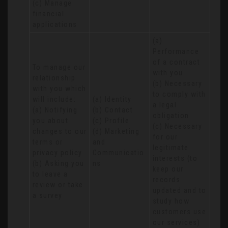
(c) Manage 
financial 
applications
(a) 
Performance 
of a contract 
To manage our 
with you 

relationship 
(b) Necessary 
with you which 
to comply with 
will include:

(a) Identity 

a legal 
(a) Notifying 
(b) Contact 

obligation

you about 
(c) Profile 

(c) Necessary 
changes to our 
(d) Marketing 
for our 
terms or 
and 
legitimate 
privacy policy

Communicatio
interests (to 
(b) Asking you 
ns
keep our 
to leave a 
records 
review or take 
updated and to 
a survey
study how 
customers use 
our services)