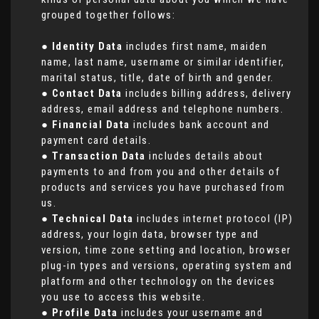
grouped together follows:
●
Identity Data
includes first name, maiden
name, last name, username or similar identifier,
marital status, title, date of birth and gender.
●
Contact Data
includes billing address, delivery
address, email address and telephone numbers.
●
Financial Data
includes bank account and
payment card details.
●
Transaction Data
includes details about
payments to and from you and other details of
products and services you have purchased from
us.
●
Technical Data
includes internet protocol (IP)
address, your login data, browser type and
version, time zone setting and location, browser
plug-in types and versions, operating system and
platform and other technology on the devices
you use to access this website.
●
Profile Data
includes your username and