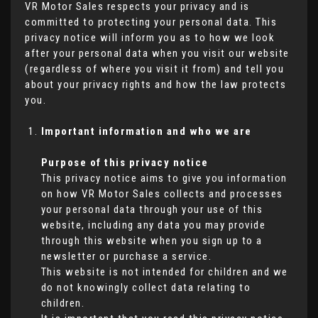
VR Motor Sales respects your privacy and is
committed to protecting your personal data. This
privacy notice will inform you as to how we look
after your personal data when you visit our website
(regardless of where you visit it from) and tell you
about your privacy rights and how the law protects
you.
Important information and who we are
Purpose of this privacy notice
This privacy notice aims to give you information
on how VR Motor Sales collects and processes
your personal data through your use of this
website, including any data you may provide
through this website when you sign up to a
newsletter or purchase a service.
This website is not intended for children and we
do not knowingly collect data relating to
children.