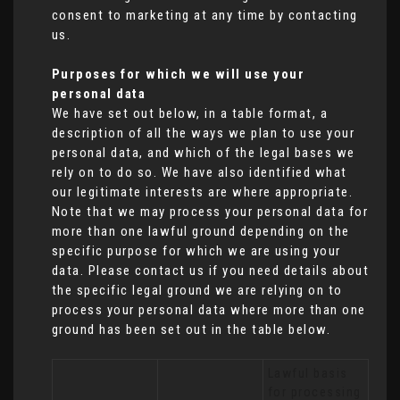
consent to marketing at any time by contacting
us.
Purposes for which we will use your
personal data
We have set out below, in a table format, a
description of all the ways we plan to use your
personal data, and which of the legal bases we
rely on to do so. We have also identified what
our legitimate interests are where appropriate.
Note that we may process your personal data for
more than one lawful ground depending on the
specific purpose for which we are using your
data. Please contact us if you need details about
the specific legal ground we are relying on to
process your personal data where more than one
ground has been set out in the table below.
Lawful basis 
for processing 