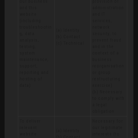
our business 
provision of 
and this 
administration 
website 
and IT 
(including 
services, 
troubleshootin
network 
(a) Identity

g, data 
security, to 
(b) Contact

analysis, 
prevent fraud 
(c) Technical
testing, 
and in the 
system 
context of a 
maintenance, 
business 
support, 
reorganisation 
reporting and 
or group 
hosting of 
restructuring 
data)
exercise)

(b) Necessary 
to comply with 
a legal 
obligation
To deliver 
Necessary for 
relevant 
our legitimate 
(a) Identity 

website 
interests (to 
(b) Contact 
