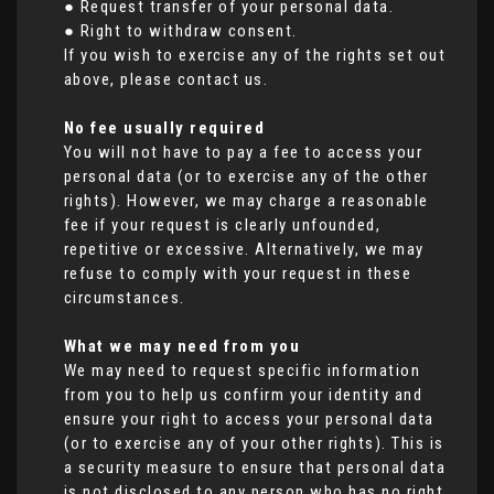
● Request transfer of your personal data.
● Right to withdraw consent.
If you wish to exercise any of the rights set out
above, please contact us.
No fee usually required
You will not have to pay a fee to access your
personal data (or to exercise any of the other
rights). However, we may charge a reasonable
fee if your request is clearly unfounded,
repetitive or excessive. Alternatively, we may
refuse to comply with your request in these
circumstances.
What we may need from you
We may need to request specific information
from you to help us confirm your identity and
ensure your right to access your personal data
(or to exercise any of your other rights). This is
a security measure to ensure that personal data
is not disclosed to any person who has no right