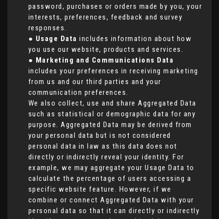
password, purchases or orders made by you, your
interests, preferences, feedback and survey
responses.
●
Usage Data
includes information about how
you use our website, products and services.
●
Marketing and Communications Data
includes your preferences in receiving marketing
from us and our third parties and your
communication preferences.
We also collect, use and share Aggregated Data
such as statistical or demographic data for any
purpose. Aggregated Data may be derived from
your personal data but is not considered
personal data in law as this data does not
directly or indirectly reveal your identity. For
example, we may aggregate your Usage Data to
calculate the percentage of users accessing a
specific website feature. However, if we
combine or connect Aggregated Data with your
personal data so that it can directly or indirectly