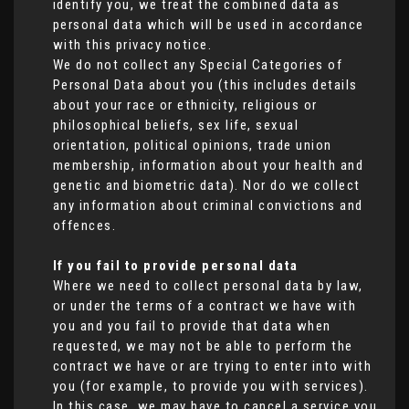
identify you, we treat the combined data as
personal data which will be used in accordance
with this privacy notice.
We do not collect any Special Categories of
Personal Data about you (this includes details
about your race or ethnicity, religious or
philosophical beliefs, sex life, sexual
orientation, political opinions, trade union
membership, information about your health and
genetic and biometric data). Nor do we collect
any information about criminal convictions and
offences.
If you fail to provide personal data
Where we need to collect personal data by law,
or under the terms of a contract we have with
you and you fail to provide that data when
requested, we may not be able to perform the
contract we have or are trying to enter into with
you (for example, to provide you with services).
In this case, we may have to cancel a service you