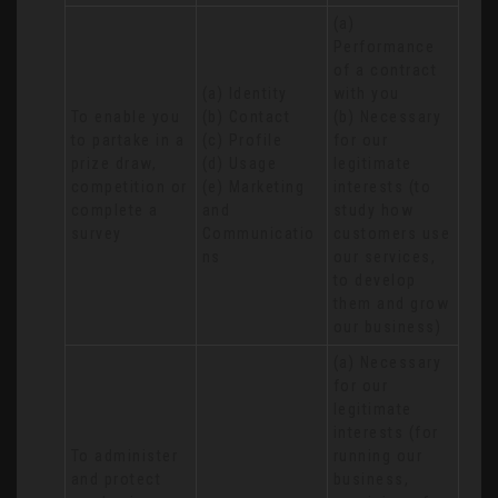
(a) 
Performance 
of a contract 
(a) Identity 

with you 

To enable you 
(b) Contact 

(b) Necessary 
to partake in a 
(c) Profile 

for our 
prize draw, 
(d) Usage 

legitimate 
competition or 
(e) Marketing 
interests (to 
complete a 
and 
study how 
survey
Communicatio
customers use 
ns
our services, 
to develop 
them and grow 
our business)
(a) Necessary 
for our 
legitimate 
interests (for 
To administer 
running our 
and protect 
business, 