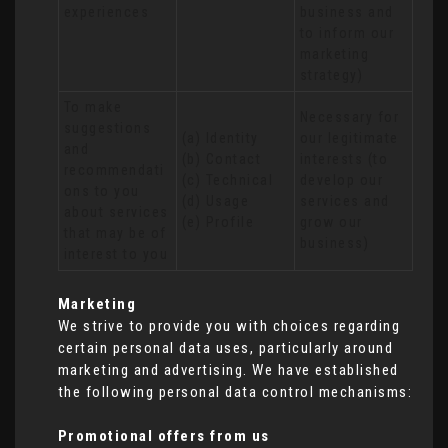
experiences
business and 
to inform our 
marketing 
strategy)
To make 
Necessary for 
suggestions 
(a) Identity 

our legitimate 
and 
(b) Contact 

interests (to 
recommendati
(c) Technical 

develop our 
ons to you 
(d) Usage 

services and 
about services 
(e) Profile
grow our 
that may be of 
business)
interest to you
Marketing
We strive to provide you with choices regarding
certain personal data uses, particularly around
marketing and advertising. We have established
the following personal data control mechanisms:
Promotional offers from us