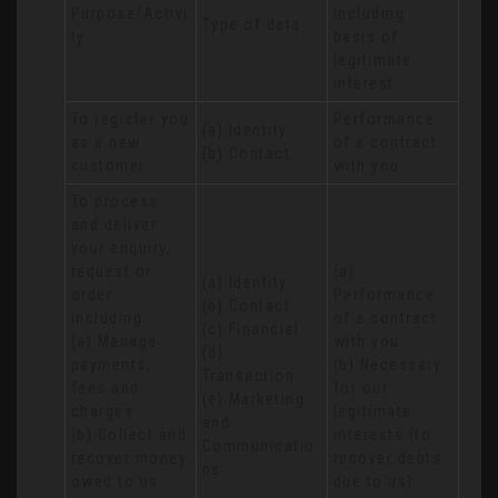
Purpose/Activi
including 
Type of data
ty
basis of 
legitimate 
interest
To register you 
Performance 
(a) Identity

as a new 
of a contract 
(b) Contact
customer
with you
To process 
and deliver 
your enquiry, 
request or 
(a) 
(a) Identity 

order 
Performance 
(b) Contact 

including:

of a contract 
(c) Financial 

(a) Manage 
with you 

(d) 
payments, 
(b) Necessary 
Transaction 

fees and 
for our 
(e) Marketing 
charges

legitimate 
and 
(b) Collect and 
interests (to 
Communicatio
recover money 
recover debts 
ns
owed to us

due to us)