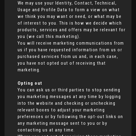
We may use your Identity, Contact, Technical,
Usage and Profile Data to form a view on what
we think you may want or need, or what may be
of interest to you. This is how we decide which
products, services and offers may be relevant for
you (we call this marketing).
You will receive marketing communications from
us if you have requested information from us or
purchased services from us and, in each case,
you have not opted out of receiving that
marketing.
Opting out
You can ask us or third parties to stop sending
you marketing messages at any time by logging
into the website and checking or unchecking
relevant boxes to adjust your marketing
preferences or by following the opt-out links on
any marketing message sent to you or by
contacting us at any time.