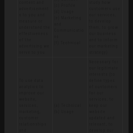
content and 
study how 
(c) Profile 

advertisement
customers use 
(d) Usage 

s to you and 
our services, 
(e) Marketing 
measure or 
to develop 
and 
understand the 
them, to grow 
Communicatio
effectiveness 
our business 
ns 

of the 
and to inform 
(f) Technical
advertising we 
our marketing 
serve to you
strategy)
Necessary for 
our legitimate 
interests (to 
To use data 
define types 
analytics to 
of customers 
improve our 
for our 
website, 
services, to 
services, 
(a) Technical 

keep our 
marketing, 
(b) Usage
website 
customer 
updated and 
relationships 
relevant, to 
and 
develop our 