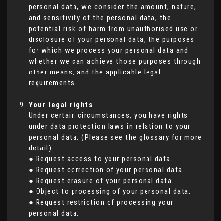
personal data, we consider the amount, nature,
and sensitivity of the personal data, the
potential risk of harm from unauthorised use or
disclosure of your personal data, the purposes
for which we process your personal data and
whether we can achieve those purposes through
other means, and the applicable legal
requirements.
Your legal rights
Under certain circumstances, you have rights
under data protection laws in relation to your
personal data. (Please see the glossary for more
detail)
● Request access to your personal data.
● Request correction of your personal data.
● Request erasure of your personal data.
● Object to processing of your personal data.
● Request restriction of processing your
personal data.