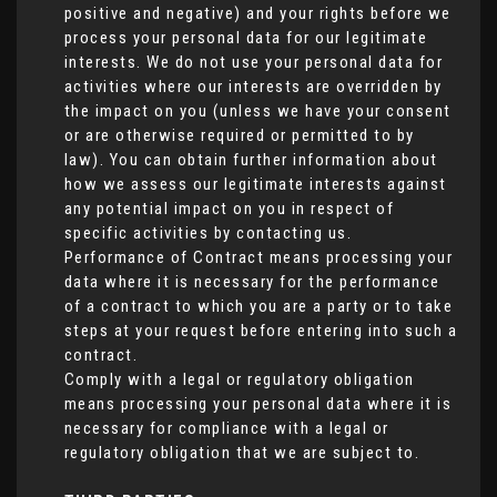
positive and negative) and your rights before we
process your personal data for our legitimate
interests. We do not use your personal data for
activities where our interests are overridden by
the impact on you (unless we have your consent
or are otherwise required or permitted to by
law). You can obtain further information about
how we assess our legitimate interests against
any potential impact on you in respect of
specific activities by contacting us.
Performance of Contract means processing your
data where it is necessary for the performance
of a contract to which you are a party or to take
steps at your request before entering into such a
contract.
Comply with a legal or regulatory obligation
means processing your personal data where it is
necessary for compliance with a legal or
regulatory obligation that we are subject to.