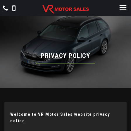
PRIVACY POLICY
Welcome to VR Motor Sales website privacy
notice.