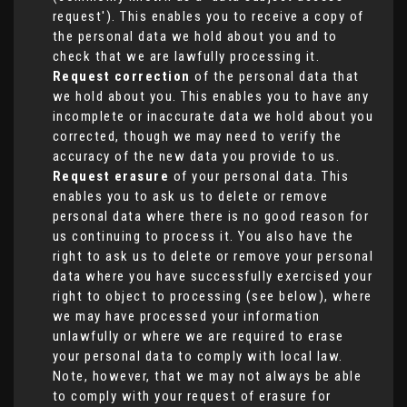
request'). This enables you to receive a copy of
the personal data we hold about you and to
check that we are lawfully processing it.
Request correction
of the personal data that
we hold about you. This enables you to have any
incomplete or inaccurate data we hold about you
corrected, though we may need to verify the
accuracy of the new data you provide to us.
Request erasure
of your personal data. This
enables you to ask us to delete or remove
personal data where there is no good reason for
us continuing to process it. You also have the
right to ask us to delete or remove your personal
data where you have successfully exercised your
right to object to processing (see below), where
we may have processed your information
unlawfully or where we are required to erase
your personal data to comply with local law.
Note, however, that we may not always be able
to comply with your request of erasure for