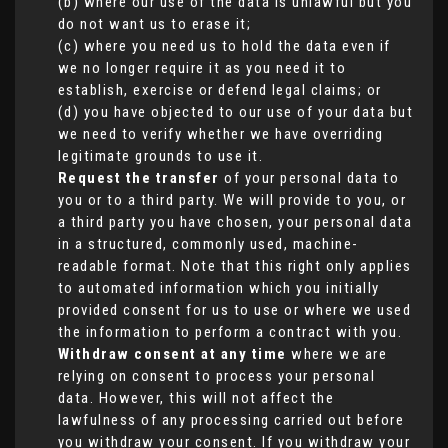
(b) where our use of the data is unlawful but you
do not want us to erase it;
(c) where you need us to hold the data even if
we no longer require it as you need it to
establish, exercise or defend legal claims; or
(d) you have objected to our use of your data but
we need to verify whether we have overriding
legitimate grounds to use it.
Request the transfer
of your personal data to
you or to a third party. We will provide to you, or
a third party you have chosen, your personal data
in a structured, commonly used, machine-
readable format. Note that this right only applies
to automated information which you initially
provided consent for us to use or where we used
the information to perform a contract with you.
Withdraw consent at any time
where we are
relying on consent to process your personal
data. However, this will not affect the
lawfulness of any processing carried out before
you withdraw your consent. If you withdraw your