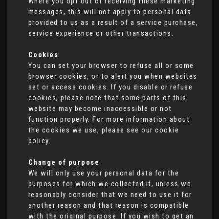
Where you opt out of receiving these marketing
messages, this will not apply to personal data
provided to us as a result of a service purchase,
service experience or other transactions.
Cookies
You can set your browser to refuse all or some
browser cookies, or to alert you when websites
set or access cookies. If you disable or refuse
cookies, please note that some parts of this
website may become inaccessible or not
function properly. For more information about
the cookies we use, please see our cookie
policy.
Change of purpose
We will only use your personal data for the
purposes for which we collected it, unless we
reasonably consider that we need to use it for
another reason and that reason is compatible
with the original purpose. If you wish to get an