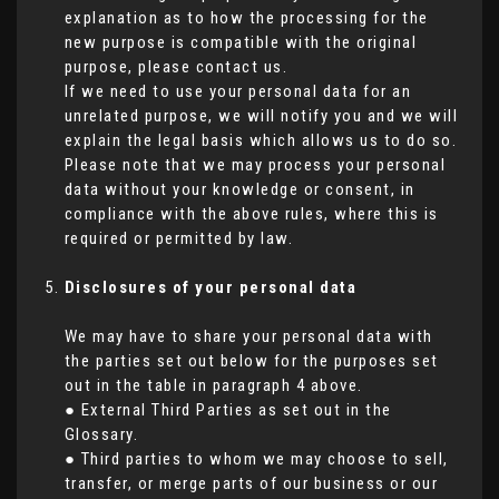
explanation as to how the processing for the
new purpose is compatible with the original
purpose, please contact us.
If we need to use your personal data for an
unrelated purpose, we will notify you and we will
explain the legal basis which allows us to do so.
Please note that we may process your personal
data without your knowledge or consent, in
compliance with the above rules, where this is
required or permitted by law.
Disclosures of your personal data
We may have to share your personal data with
the parties set out below for the purposes set
out in the table in paragraph 4 above.
● External Third Parties as set out in the
Glossary.
● Third parties to whom we may choose to sell,
transfer, or merge parts of our business or our