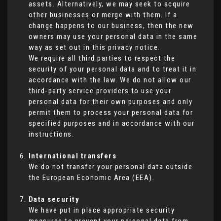
assets. Alternatively, we may seek to acquire
other businesses or merge with them. If a
change happens to our business, then the new
owners may use your personal data in the same
way as set out in this privacy notice.
We require all third parties to respect the
security of your personal data and to treat it in
accordance with the law. We do not allow our
third-party service providers to use your
personal data for their own purposes and only
permit them to process your personal data for
specified purposes and in accordance with our
instructions.
International transfers
We do not transfer your personal data outside
the European Economic Area (EEA).
Data security
We have put in place appropriate security