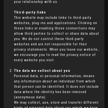
your relationship with us.
Third-party links
This website may include links to third-party
websites, plug-ins and applications. Clicking on
those links or enabling those connections may
allow third parties to collect or share data about
you. We do not control these third-party
websites and are not responsible for their
privacy statements. When you leave our website,
we encourage you to read the privacy notice of
every website you visit.
The data we collect about you
Personal data, or personal information, means
any information about an individual from which
that person can be identified. It does not include
data where the identity has been removed
(anonymous data).
We may collect, use, store and transfer different
kinds of personal data about you which we have