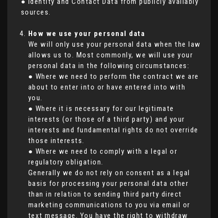
● Identity and Contact Data from publicly availably
sources.
How we use your personal data
We will only use your personal data when the law
allows us to. Most commonly, we will use your
personal data in the following circumstances:
● Where we need to perform the contract we are
about to enter into or have entered into with
you.
● Where it is necessary for our legitimate
interests (or those of a third party) and your
interests and fundamental rights do not override
those interests.
● Where we need to comply with a legal or
regulatory obligation.
Generally we do not rely on consent as a legal
basis for processing your personal data other
than in relation to sending third party direct
marketing communications to you via email or
text message. You have the right to withdraw