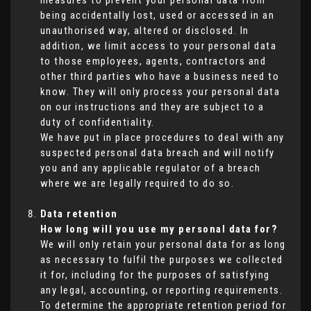
measures to prevent your personal data from
being accidentally lost, used or accessed in an
unauthorised way, altered or disclosed. In
addition, we limit access to your personal data
to those employees, agents, contractors and
other third parties who have a business need to
know. They will only process your personal data
on our instructions and they are subject to a
duty of confidentiality.
We have put in place procedures to deal with any
suspected personal data breach and will notify
you and any applicable regulator of a breach
where we are legally required to do so.
Data retention
How long will you use my personal data for?
We will only retain your personal data for as long
as necessary to fulfil the purposes we collected
it for, including for the purposes of satisfying
any legal, accounting, or reporting requirements.
To determine the appropriate retention period for