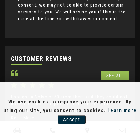
consent, we may not be able to provide certain
services to you. We will advise you if this is the
case at the time you withdraw your consent.
CUSTOMER REVIEWS
SEE ALL
I bought a Volvo xc60 from them and they could not
Not
We use cookies to improve your experience. By
have been more helpful even to the extent of
goo
using our site, you consent to cookies.
Learn more
delivering the car to me . Very much appreciated....
Mot
Read More
Re
Accept