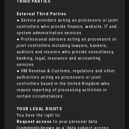
THIRD PARTIES
External Third Parties
● Service providers acting as processors or joint
controllers who provide finance, website, IT and
system administration services.
● Professional advisers acting as processors or
joint controllers including lawyers, bankers,
auditors and insurers who provide consultancy,
banking, legal, insurance and accounting
services.
● HM Revenue & Customs, regulators and other
authorities acting as processors or joint
controllers based in the United Kingdom who
require reporting of processing activities in
certain circumstances.
YOUR LEGAL RIGHTS
You have the right to:
Request access
to your personal data
(commonly known as a 'data subject access