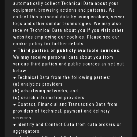
automatically collect Technical Data about your
equipment, browsing actions and patterns. We
collect this personal data by using cookies, server
logs and other similar technologies. We may also
receive Technical Data about you if you visit other
websites employing our cookies. Please see our
cookie policy for further details.
●
Third parties or publicly available sources.
We may receive personal data about you from
various third parties and public sources as set out
below:
● Technical Data from the following parties:
(a) analytics providers;
(b) advertising networks; and
(c) search information providers.
● Contact, Financial and Transaction Data from
providers of technical, payment and delivery
services.
● Identity and Contact Data from data brokers or
aggregators.