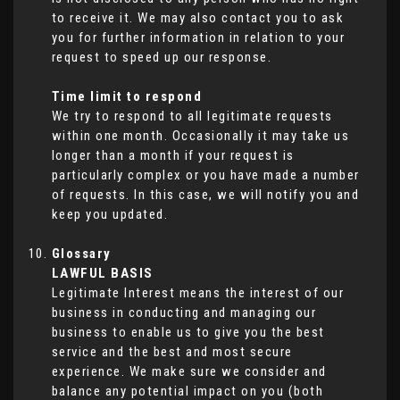
to receive it. We may also contact you to ask
you for further information in relation to your
request to speed up our response.
Time limit to respond
We try to respond to all legitimate requests
within one month. Occasionally it may take us
longer than a month if your request is
particularly complex or you have made a number
of requests. In this case, we will notify you and
keep you updated.
Glossary
LAWFUL BASIS
Legitimate Interest means the interest of our
business in conducting and managing our
business to enable us to give you the best
service and the best and most secure
experience. We make sure we consider and
balance any potential impact on you (both