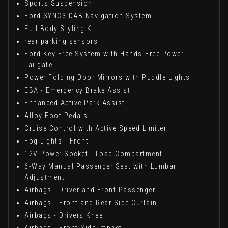
Sports Suspension
Ford SYNC3 DAB Navigation System
Full Body Styling Kit
rear parking sensors
Ford Key Free System with Hands-Free Power
Tailgate
Power Folding Door Mirrors with Puddle Lights
EBA - Emergency Brake Assist
Enhanced Active Park Assist
Alloy Foot Pedals
Cruise Control with Active Speed Limiter
Fog Lights - Front
12V Power Socket - Load Compartment
6-Way Manual Passenger Seat with Lumbar
Adjustment
Airbags - Driver and Front Passenger
Airbags - Front and Rear Side Curtain
Airbags - Drivers Knee
Airbags - Front Side Impact