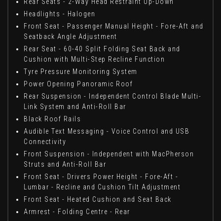
Rear Seats - 2-Way Head Restraint Up-Down
Headlights - Halogen
Front Seat - Passenger Manual Height - Fore-Aft and
Seatback Angle Adjustment
Rear Seat - 60-40 Split Folding Seat Back and
Cushion with Multi-Step Recline Function
Tyre Pressure Monitoring System
Power Opening Panoramic Roof
Rear Suspension - Independent Control Blade Multi-
Link System and Anti-Roll Bar
Black Roof Rails
Audible Text Messaging - Voice Control and USB
Connectivity
Front Suspension - Independent with MacPherson
Struts and Anti-Roll Bar
Front Seat - Drivers Power Height - Fore-Aft -
Lumbar - Recline and Cushion Tilt Adjustment
Front Seat - Heated Cushion and Seat Back
Armrest - Folding Centre - Rear