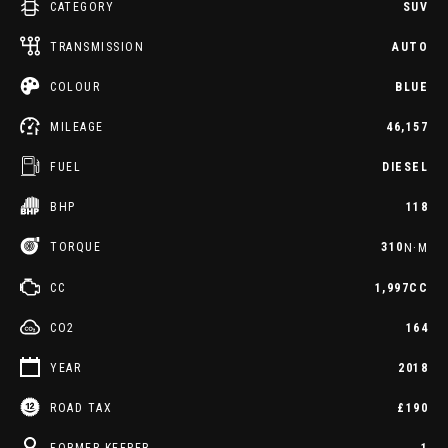
CATEGORY
SUV
TRANSMISSION
AUTO
COLOUR
BLUE
MILEAGE
46,157
FUEL
DIESEL
BHP
118
TORQUE
310
N·M
CC
1,997CC
CO2
164
YEAR
2018
ROAD TAX
£190
FORMER KEEPER
1