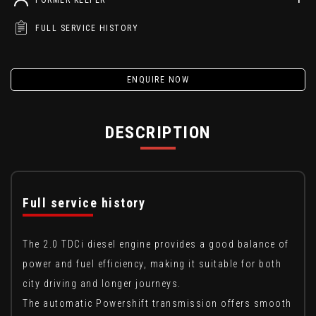
FULL SERVICE HISTORY
ENQUIRE NOW
DESCRIPTION
Full service history
The 2.0 TDCi diesel engine provides a good balance of
power and fuel efficiency, making it suitable for both
city driving and longer journeys.
The automatic Powershift transmission offers smooth