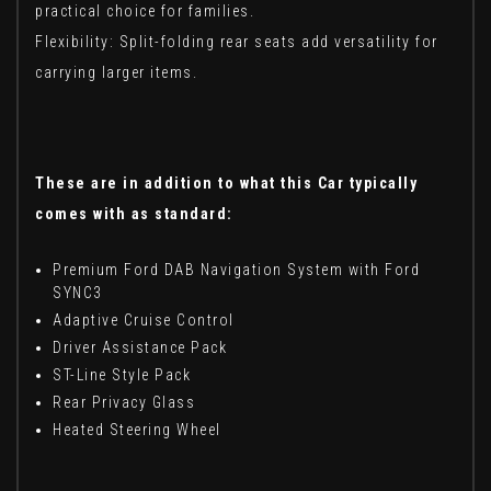
practical choice for families.
Flexibility: Split-folding rear seats add versatility for
carrying larger items.
These are in addition to what this Car typically
comes with as standard:
Premium Ford DAB Navigation System with Ford
SYNC3
Adaptive Cruise Control
Driver Assistance Pack
ST-Line Style Pack
Rear Privacy Glass
Heated Steering Wheel