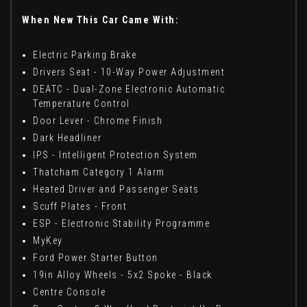
When New This Car Came With:
Electric Parking Brake
Drivers Seat - 10-Way Power Adjustment
DEATC - Dual-Zone Electronic Automatic
Temperature Control
Door Lever - Chrome Finish
Dark Headliner
IPS - Intelligent Protection System
Thatcham Category 1 Alarm
Heated Driver and Passenger Seats
Scuff Plates - Front
ESP - Electronic Stability Programme
MyKey
Ford Power Starter Button
19in Alloy Wheels - 5x2 Spoke - Black
Centre Console