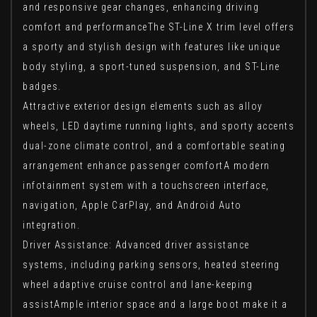
and responsive gear changes, enhancing driving
comfort and performanceThe ST-Line X trim level offers
a sporty and stylish design with features like unique
body styling, a sport-tuned suspension, and ST-Line
badges.
Attractive exterior design elements such as alloy
wheels, LED daytime running lights, and sporty accents
dual-zone climate control, and a comfortable seating
arrangement enhance passenger comfortA modern
infotainment system with a touchscreen interface,
navigation, Apple CarPlay, and Android Auto
integration.
Driver Assistance: Advanced driver assistance
systems, including parking sensors, heated steering
wheel adaptive cruise control and lane-keeping
assistAmple interior space and a large boot make it a