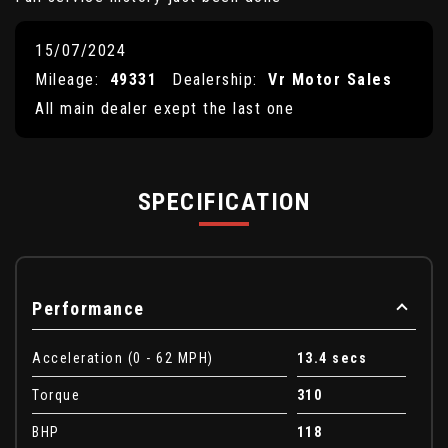
15/07/2024
Mileage:
49331
Dealership:
Vr Motor Sales
All main dealer exept the last one
SPECIFICATION
Performance
Acceleration (0 - 62 MPH)
13.4 secs
Torque
310
BHP
118