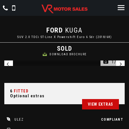
FORD
KUGA
SUV 2.0 TDCi ST-Line X Powershift Euro 6 5dr (2018/68)
SOLD
DOWNLOAD BROCHURE
1/63
6
FITTED
Optional extras
VIEW EXTRAS
ULEZ
COMPLIANT