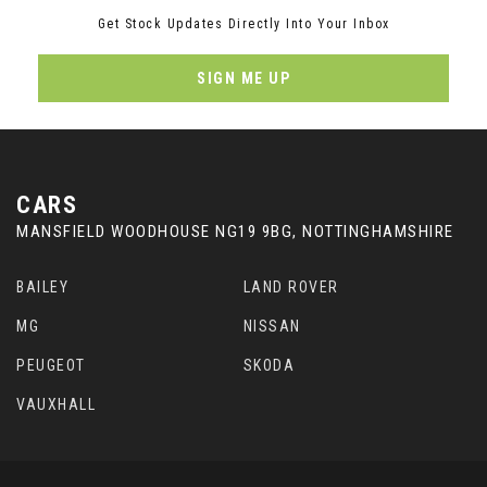
Get Stock Updates Directly Into Your Inbox
SIGN ME UP
CARS
MANSFIELD WOODHOUSE NG19 9BG, NOTTINGHAMSHIRE
BAILEY
LAND ROVER
MG
NISSAN
PEUGEOT
SKODA
VAUXHALL