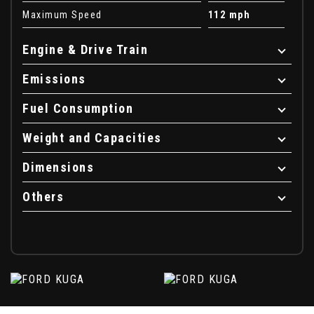
Maximum Speed
112 mph
Engine & Drive Train
Emissions
Fuel Consumption
Weight and Capacities
Dimensions
Others