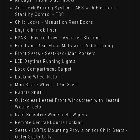
Anti-Lock Braking System - ABS with Electronic
Stability Control - ESC
Child Locks - Manual on Rear Doors
Engine Immobiliser
EPAS - Electric Power Assisted Steering
Front and Rear Floor Mats with Red Stitching
Front Seats - Seat-Back Map Pockets
LED Daytime Running Lights
Load Compartment Carpet
Locking Wheel Nuts
Mini Spare Wheel - 17in Steel
Paddle Shift
Quickclear Heated Front Windscreen with Heated
Washer Jets
Rain Sensitive Windshield Wipers
Remote Central-Double Locking
Seats - ISOFIX Mounting Provision for Child Seats -
Outer Seats Only