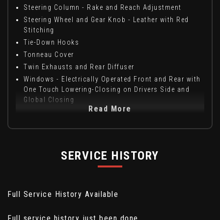
Steering Column - Rake and Reach Adjustment
Steering Wheel and Gear Knob - Leather with Red
Stitching
Tie-Down Hooks
Tonneau Cover
Twin Exhausts and Rear Diffuser
Windows - Electrically Operated Front and Rear with
One Touch Lowering-Closing on Drivers Side and
Global Closing
Read More
SERVICE HISTORY
Full Service History Available
Full service history just been done