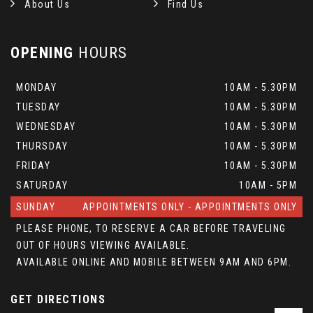
About Us
Find Us
OPENING
HOURS
MONDAY
10AM - 5.30PM
TUESDAY
10AM - 5.30PM
WEDNESDAY
10AM - 5.30PM
THURSDAY
10AM - 5.30PM
FRIDAY
10AM - 5.30PM
SATURDAY
10AM - 5PM
SUNDAY
APPOINTMENTS ONLY - APPOINTMENTS ONLY
PLEASE PHONE, TO RESERVE A CAR BEFORE TRAVELING
OUT OF HOURS VIEWING AVAILABLE.
AVAILABLE ONLINE AND MOBILE BETWEEN 9AM AND 6PM.
GET DIRECTIONS