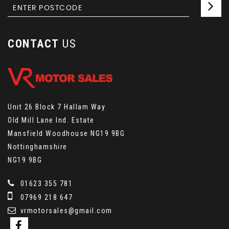
CONTACT
US
Unit 26 Block 7 Hallam Way
Old Mill Lane Ind. Estate
Mansfield Woodhouse NG19 9BG
Nottinghamshire
NG19 9BG
01623 355 781
07969 218 647
vrmotorsales@gmail.com