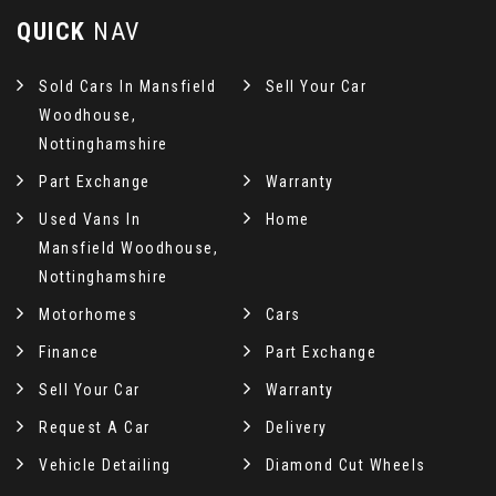
QUICK
NAV
Sold Cars In Mansfield
Sell Your Car
Woodhouse,
Nottinghamshire
Part Exchange
Warranty
Used Vans In
Home
Mansfield Woodhouse,
Nottinghamshire
Motorhomes
Cars
Finance
Part Exchange
Sell Your Car
Warranty
Request A Car
Delivery
Vehicle Detailing
Diamond Cut Wheels