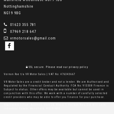
Nottinghamshire
NG19 9BG
01623 355 781
07969 218 647
vrmotorsales@gmail.com
SSL secure.
Please read our
privacy policy
Vernon Roe t/a VR Motor Sales | VAT No: 476343667
VR Motor Sales are a credit broker and not a lender. We are Authorised and
Regulated by the Financial Conduct Authority. FCA No: 913308 Finance is
Subject to status. Other offers may be available but cannot be used in
conjunction with this offer. We work with a number of carefully selected
credit providers who may be able to offer you finance for your purchase.
Registered Office: Address: Unit 26, Block 7, Hallam Way, Old Mill Lane
Industrial Estate, Mansfield, NG19 9BG