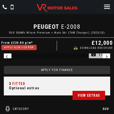
PEUGEOT
E-2008
SUV 50kWh Allure Premium + Auto 5dr (7kW Charger) (2023/23)
£12,000
From
£226.84
p/m*
APPLY NOW FOR
PCP
DOWNLOAD BROCHURE
1/54
APPLY FOR FINANCE
3
FITTED
Optional extras
VIEW EXTRAS
CATEGORY
SUV