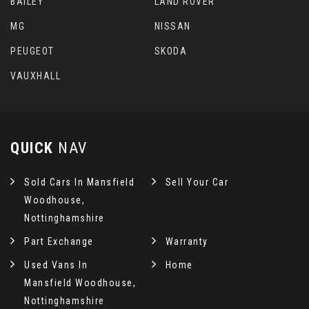
BAILEY
LAND ROVER
MG
NISSAN
PEUGEOT
SKODA
VAUXHALL
QUICK
NAV
Sold Cars In Mansfield
Sell Your Car
Woodhouse,
Nottinghamshire
Part Exchange
Warranty
Used Vans In
Home
Mansfield Woodhouse,
Nottinghamshire