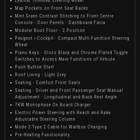
Leather Trimmed Steering Wheel
Map Pockets on Front Seat Backs
Mint Green Contrast Stitching to Front Centre
Console - Door Panels - Dashboard Facia
Modular Boot Floor - 2 Position
Peugeot i-Cockpit - Compact Multi-Function Steering
Wheel
Piano Keys - Gloss Black and Chrome Plated Toggle
Switches to Access Main Functions of Vehicle
Push Button Start
Roof Lining - Light Grey
Seating - Comfort Front Seats
Seating - Driver and Front Passenger Seat Manual
Adjustment - Longitudinal and Back Rest Angle
7KW Monophase On Board Charger
Electric Power Steering with Reach and Rake
Adjustable Steering Column
Mode 3 Type 2 Cable for Wallbox Charging
Pre-Heating Functionality