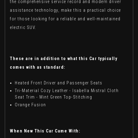
the comprehensive service record and modern driver
assistance technology, make this a practical choice
for those looking for a reliable and well-maintained
electric SUV.
These are in addition to what this Car typically
comes with as standard:
Heated Front Driver and Passenger Seats
Tri-Material Cozy Leather - Isabella Mistral Cloth
Seat Trim - Mint Green Top-Stitching
Orange Fusion
When New This Car Came With: