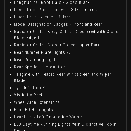
Longitudinal Roof Bars - Gloss Black
Lower Door Protection with Silver Inserts
Lower Front Bumper - SIlver
Model Designation Badges - Front and Rear
Radiator Grille - Body-Colour Chequered with Gloss
Black Edge Trim
Radiator Grille - Colour Coded Higher Part
Rear Number Plate Lights x2
Rear Reversing Lights
Rear Spoiler - Colour Coded
Tailgate with Heated Rear Windscreen and Wiper
Blade
Tyre Inflation Kit
Visibility Pack
Wheel Arch Extensions
Eco LED Headlights
Headlights Left On Audible Warning
LED Daytime Running Lights with Distinctive Tooth
Design