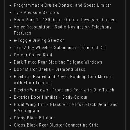
Programmable Cruise Control and Speed Limiter
Tyre Pressure Sensors
Visio Park 1 - 180 Degree Colour Reversing Camera
Voice Recognition - Radio-Navigation-Telephony
Features
e-Toggle Driving Selector
17in Alloy Wheels - Salamanca - Diamond Cut
Colour Coded Roof
Dark Tinted Rear Side and Tailgate Windows
Door Mirror Shells - Diamond Black
Electric - Heated and Power Folding Door Mirrors
with Floor Lighting
Electric Windows - Front and Rear with One Touch
Exterior Door Handles - Body-Colour
Front Wing Trim - Black with Gloss Black Detail and
E Monogram
Gloss Black B Pillar
Gloss Black Rear Cluster Connecting Strip