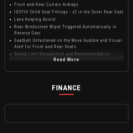
Front and Rear Curtain Airbags
ISOFIX Child Seat Fittings - x2 in the Outer Rear Seat
Lane Keeping Assist
Rear Windscreen Wiper Triggered Automatically in
Reverse Gear
Seatbelt Unfastened on the Move Audible and Visual
Alert for Front and Rear Seats
Speed Limit Recognition and Recommendation
Read More
FINANCE