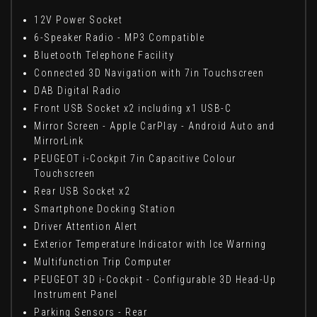
12V Power Socket
6-Speaker Radio - MP3 Compatible
Bluetooth Telephone Facility
Connected 3D Navigation with 7in Touchscreen
DAB Digital Radio
Front USB Socket x2 including x1 USB-C
Mirror Screen - Apple CarPlay - Android Auto and
MirrorLink
PEUGEOT i-Cockpit 7in Capacitive Colour
Touchscreen
Rear USB Socket x2
Smartphone Docking Station
Driver Attention Alert
Exterior Temperature Indicator with Ice Warning
Multifunction Trip Computer
PEUGEOT 3D i-Cockpit - Configurable 3D Head-Up
Instrument Panel
Parking Sensors - Rear