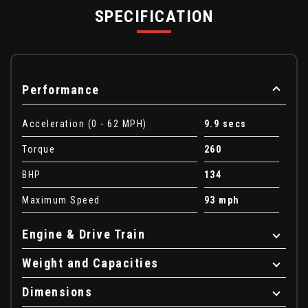
SPECIFICATION
Performance
Acceleration (0 - 62 MPH)
9.9 secs
Torque
260
BHP
134
Maximum Speed
93 mph
Engine & Drive Train
Weight and Capacities
Dimensions