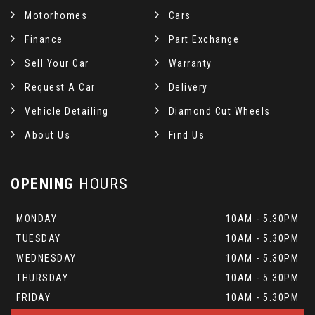
Motorhomes
Cars
Finance
Part Exchange
Sell Your Car
Warranty
Request A Car
Delivery
Vehicle Detailing
Diamond Cut Wheels
About Us
Find Us
OPENING
HOURS
MONDAY
10AM - 5.30PM
TUESDAY
10AM - 5.30PM
WEDNESDAY
10AM - 5.30PM
THURSDAY
10AM - 5.30PM
FRIDAY
10AM - 5.30PM