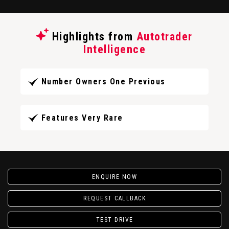
Highlights from
Autotrader
Intelligence
Number Owners One Previous
Features Very Rare
ENQUIRE NOW
REQUEST CALLBACK
TEST DRIVE