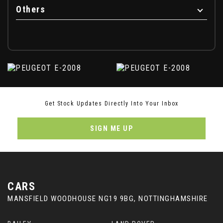
Others
Get Stock Updates Directly Into Your Inbox
SIGN ME UP
CARS
MANSFIELD WOODHOUSE NG19 9BG, NOTTINGHAMSHIRE