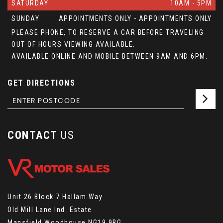
SATURDAY
10AM - 5PM
SUNDAY
APPOINTMENTS ONLY - APPOINTMENTS ONLY
PLEASE PHONE, TO RESERVE A CAR BEFORE TRAVELING
OUT OF HOURS VIEWING AVAILABLE.
AVAILABLE ONLINE AND MOBILE BETWEEN 9AM AND 6PM.
GET DIRECTIONS
CONTACT
US
Unit 26 Block 7 Hallam Way
Old Mill Lane Ind. Estate
Mansfield Woodhouse NG19 9BG