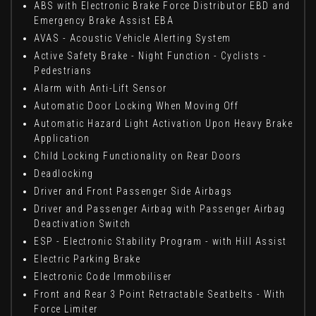
ABS with Electronic Brake Force Distributor EBD and
Emergency Brake Assist EBA
AVAS - Acoustic Vehicle Alerting System
Active Safety Brake - Night Function - Cyclists -
Pedestrians
Alarm with Anti-Lift Sensor
Automatic Door Locking When Moving Off
Automatic Hazard Light Activation Upon Heavy Brake
Application
Child Locking Functionality on Rear Doors
Deadlocking
Driver and Front Passenger Side Airbags
Driver and Passenger Airbag with Passenger Airbag
Deactivation Switch
ESP - Electronic Stability Program - with Hill Assist
Electric Parking Brake
Electronic Code Immobiliser
Front and Rear 3 Point Retractable Seatbelts - With
Force Limiter