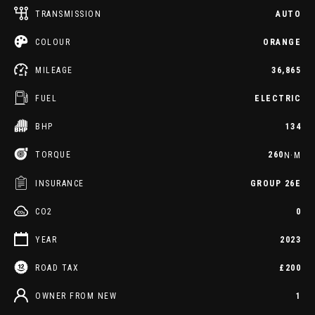
TRANSMISSION
AUTO
COLOUR
ORANGE
MILEAGE
36,865
FUEL
ELECTRIC
BHP
134
TORQUE
260
N·M
INSURANCE
GROUP 26E
CO2
0
YEAR
2023
ROAD TAX
£200
OWNER FROM NEW
1