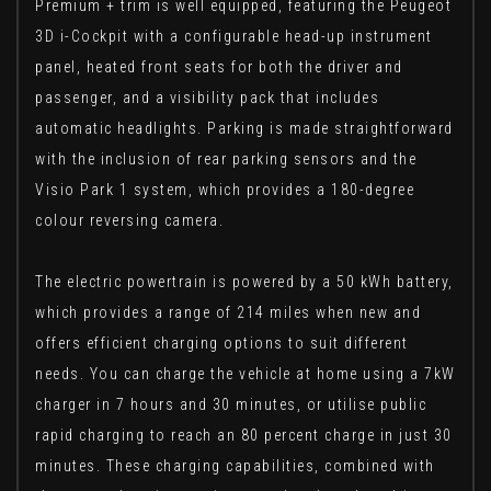
Premium + trim is well equipped, featuring the Peugeot
3D i-Cockpit with a configurable head-up instrument
panel, heated front seats for both the driver and
passenger, and a visibility pack that includes
automatic headlights. Parking is made straightforward
with the inclusion of rear parking sensors and the
Visio Park 1 system, which provides a 180-degree
colour reversing camera.
The electric powertrain is powered by a 50 kWh battery,
which provides a range of 214 miles when new and
offers efficient charging options to suit different
needs. You can charge the vehicle at home using a 7kW
charger in 7 hours and 30 minutes, or utilise public
rapid charging to reach an 80 percent charge in just 30
minutes. These charging capabilities, combined with