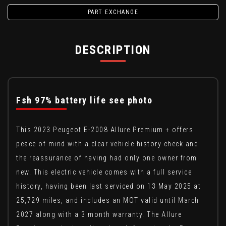
PART EXCHANGE
DESCRIPTION
Fsh 97% battery life see photo
This 2023 Peugeot E-2008 Allure Premium + offers
peace of mind with a clear vehicle history check and
the reassurance of having had only one owner from
new. This electric vehicle comes with a full service
history, having been last serviced on 13 May 2025 at
25,729 miles, and includes an MOT valid until March
2027 along with a 3 month warranty. The Allure