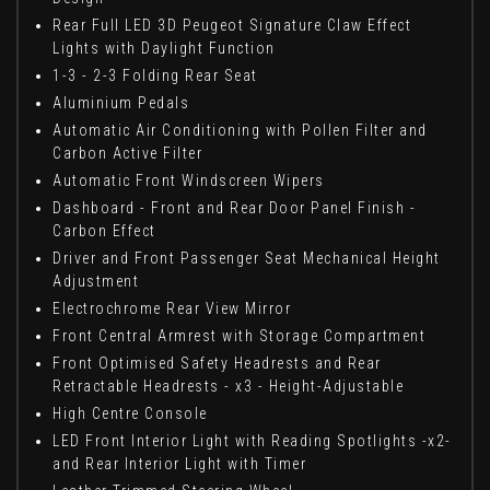
Rear Full LED 3D Peugeot Signature Claw Effect
Lights with Daylight Function
1-3 - 2-3 Folding Rear Seat
Aluminium Pedals
Automatic Air Conditioning with Pollen Filter and
Carbon Active Filter
Automatic Front Windscreen Wipers
Dashboard - Front and Rear Door Panel Finish -
Carbon Effect
Driver and Front Passenger Seat Mechanical Height
Adjustment
Electrochrome Rear View Mirror
Front Central Armrest with Storage Compartment
Front Optimised Safety Headrests and Rear
Retractable Headrests - x3 - Height-Adjustable
High Centre Console
LED Front Interior Light with Reading Spotlights -x2-
and Rear Interior Light with Timer