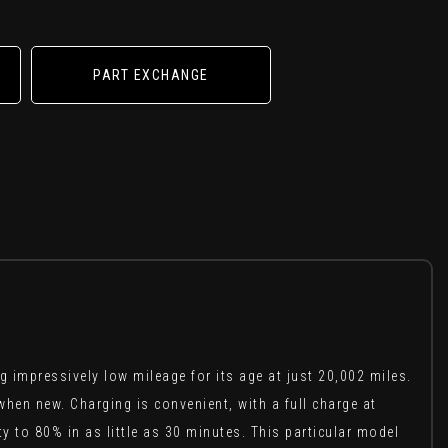
PART EXCHANGE
impressively low mileage for its age at just 20,002 miles.
when new. Charging is convenient, with a full charge at
 to 80% in as little as 30 minutes. This particular model