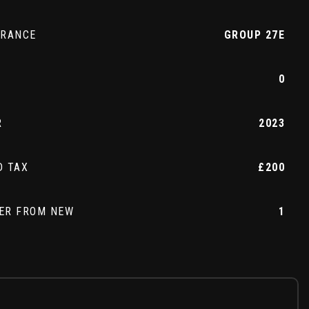
URANCE
GROUP 27E
0
R
2023
D TAX
£200
ER FROM NEW
1