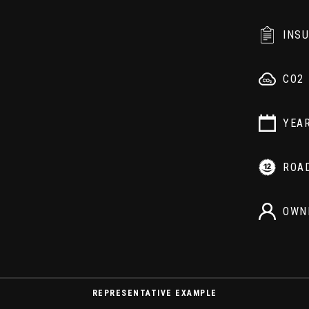
INS
CO2
YEA
ROA
OWN
REPRESENTATIVE EXAMPLE