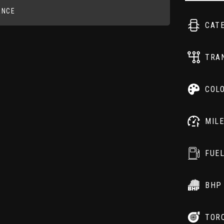
ANCE
CAT
TRA
COL
MIL
FUE
BHP
TOR