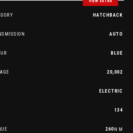
VIEW EXTRA
EGORY
HATCHBACK
NSMISSION
AUTO
OUR
BLUE
EAGE
20,002
L
ELECTRIC
134
QUE
260
N·M