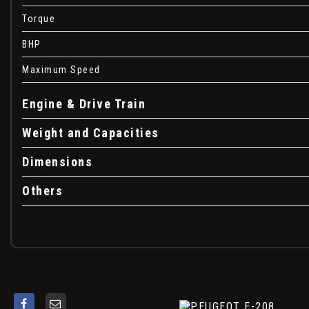
Voice Recognition - Radio-Navigation-Telephony Feature
Torque
e-Toggle Driving Selector
BHP
16in Alloy Wheels - Elborn
Chrome Badging including Front Lion - e Monogram on C-p
Maximum Speed
Dark Tinted Rear Windows and Rear Side Windows
Door Mirror Shells - Nera Black
Engine & Drive Train
Electric - Heated and Power Folding Door Mirrors
Weight and Capacities
Exhaust Tailpipe - Single
Exterior Door Handles - Body-Colour
Dimensions
Gloss Black B Pillar
Gloss Black Rear Cluster Connecting Strip
Others
Gloss Black Wheel Arch Extensions
Gloss Black Window Surround
LED Side Indicator Lights Integrated into Door Mirrors
Model Designation Badges - Front and Rear
One-Touch Electric Front Windows with Pinch Protection
One-Touch Electric Rear Windows with Pinch Protection
Puncture Kit