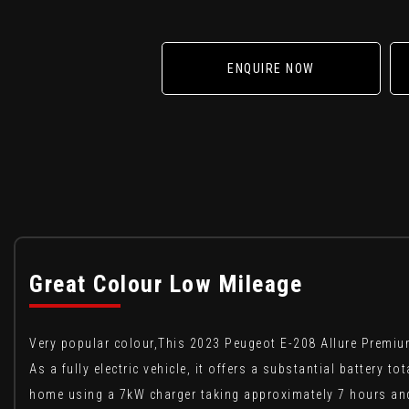
ENQUIRE NOW
Great Colour Low Mileage
Very popular colour,This 2023 Peugeot E-208 Allure Premium
As a fully electric vehicle, it offers a substantial battery
home using a 7kW charger taking approximately 7 hours and 