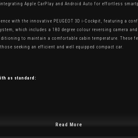
ntegrating Apple CarPlay and Android Auto for effortless smart
ience with the innovative PEUGEOT 3D i-Cockpit, featuring a conf
system, which includes a 180 degree colour reversing camera and 
nditioning to maintain a comfortable cabin temperature. These fe
those seeking an efficient and well equipped compact car.
ith as standard:
Read More