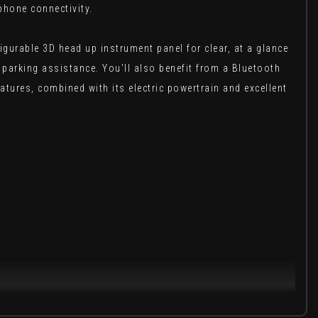
phone connectivity.
igurable 3D head up instrument panel for clear, at a glance
parking assistance. You'll also benefit from a Bluetooth
atures, combined with its electric powertrain and excellent