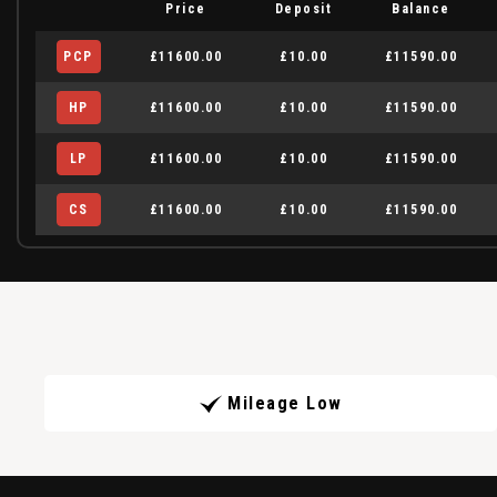
Price
Deposit
Balance
PCP
£11600.00
£10.00
£11590.00
HP
£11600.00
£10.00
£11590.00
LP
£11600.00
£10.00
£11590.00
CS
£11600.00
£10.00
£11590.00
Mileage Low