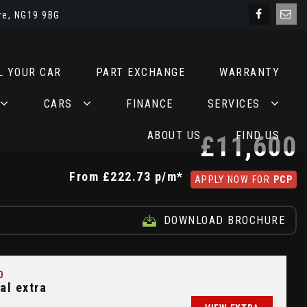
re, NG19 9BG
L YOUR CAR
PART EXCHANGE
WARRANTY
CARS
FINANCE
SERVICES
ABOUT US
FIND US
£11,600
From
£222.73
p/m*
APPLY NOW FOR
PCP
DOWNLOAD BROCHURE
D
al extra