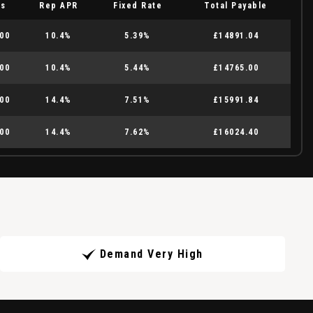
es
Rep APR
Fixed Rate
Total Payable
00
10.4%
5.39%
£14891.04
00
10.4%
5.44%
£14765.00
00
14.4%
7.51%
£15991.84
00
14.4%
7.62%
£16024.40
Demand Very High