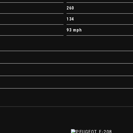
s
260
134
illar and Tailgate
93 mph