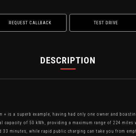
REQUEST CALLBACK
TEST DRIVE
DESCRIPTION
 + is a superb example, having had only one owner and boasting 
 total capacity of 50 kWh, providing a maximum range of 224 miles 
33 minutes, while rapid public charging can take you from empty