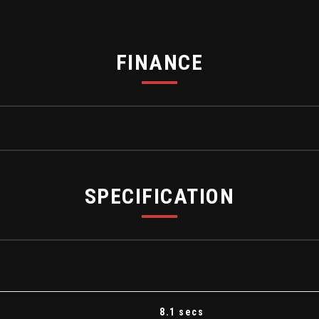
FINANCE
SPECIFICATION
ent Panel
8.1 secs