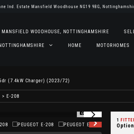
Lane Ind. Estate Mansfield Woodhouse NG19 9BG, Nottinghamshi
N MANSFIELD WOODHOUSE, NOTTINGHAMSHIRE
SEL
 NOTTINGHAMSHIRE
HOME
MOTORHOMES
5dr (7.4kW Charger) (2023/72)
T
> E-208
1/78
1
FITTE
Option