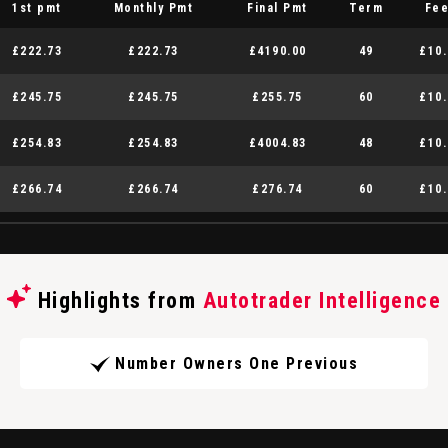
1st pmt
Monthly Pmt
Final Pmt
Term
Fe
£222.73
£222.73
£4190.00
49
£10.
£245.75
£245.75
£255.75
60
£10.
£254.83
£254.83
£4004.83
48
£10.
£266.74
£266.74
£276.74
60
£10.
Highlights from
Autotrader Intelligence
Number Owners One Previous