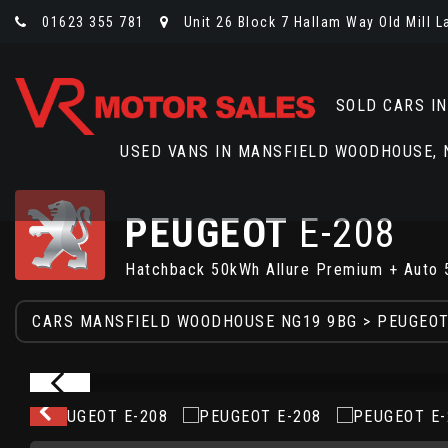
01623 355 781
Unit 26 Block 7 Hallam Way Old Mill 
SOLD CARS I
USED VANS IN MANSFIELD WOODHOUSE,
PEUGEOT
E-208
Hatchback 50kWh Allure Premium + Auto 
CARS MANSFIELD WOODHOUSE NG19 9BG
>
PEUGEO