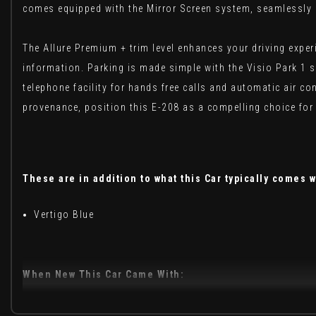
comes equipped with the Mirror Screen system, seamlessly i
The Allure Premium + trim level enhances your driving exper
information. Parking is made simple with the Visio Park 1 
telephone facility for hands free calls and automatic air co
provenance, position this E-208 as a compelling choice for 
These are in addition to what this Car typically comes w
Vertigo Blue
When New This Car Came With:
12V Power Socket