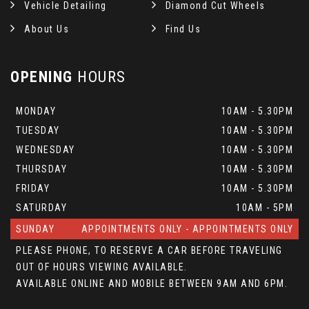
Vehicle Detailing
Diamond Cut Wheels
About Us
Find Us
OPENING
HOURS
MONDAY
10AM - 5.30PM
TUESDAY
10AM - 5.30PM
WEDNESDAY
10AM - 5.30PM
THURSDAY
10AM - 5.30PM
FRIDAY
10AM - 5.30PM
SATURDAY
10AM - 5PM
SUNDAY
APPOINTMENTS ONLY - APPOINTMENTS ONLY
PLEASE PHONE, TO RESERVE A CAR BEFORE TRAVELING
OUT OF HOURS VIEWING AVAILABLE.
AVAILABLE ONLINE AND MOBILE BETWEEN 9AM AND 6PM.