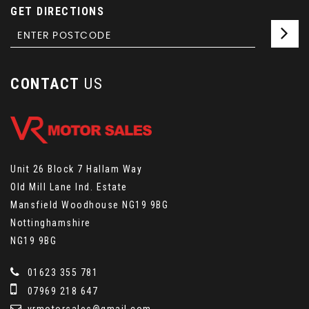
GET DIRECTIONS
CONTACT
US
Unit 26 Block 7 Hallam Way
Old Mill Lane Ind. Estate
Mansfield Woodhouse NG19 9BG
Nottinghamshire
NG19 9BG
01623 355 781
07969 218 647
vrmotorsales@gmail.com