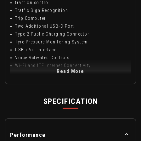
traction control
Traffic Sign Recognition
Trip Computer
Two Additional USB-C Port
Type 2 Public Charging Connector
Tyre Pressure Monitoring System
USB-iPod Interface
Voice Activated Controls
Wi-Fi and LTE Internet Connectivity
Read More
SPECIFICATION
Performance