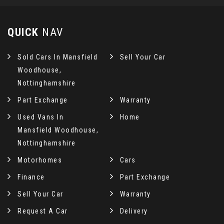
QUICK
NAV
Sold Cars In Mansfield
Sell Your Car
Woodhouse,
Nottinghamshire
Part Exchange
Warranty
Used Vans In
Home
Mansfield Woodhouse,
Nottinghamshire
Motorhomes
Cars
Finance
Part Exchange
Sell Your Car
Warranty
Request A Car
Delivery