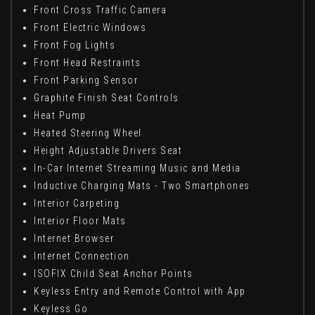
Front Cross Traffic Camera
Front Electric Windows
Front Fog Lights
Front Head Restraints
Front Parking Sensor
Graphite Finish Seat Controls
Heat Pump
Heated Steering Wheel
Height Adjustable Drivers Seat
In-Car Internet Streaming Music and Media
Inductive Charging Mats - Two Smartphones
Interior Carpeting
Interior Floor Mats
Internet Browser
Internet Connection
ISOFIX Child Seat Anchor Points
Keyless Entry and Remote Control with App
Keyless Go