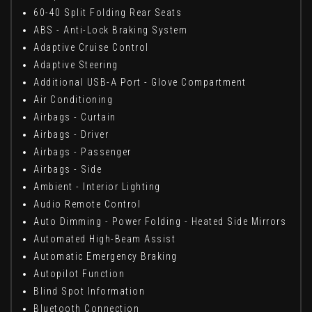
60-40 Split Folding Rear Seats
ABS - Anti-Lock Braking System
Adaptive Cruise Control
Adaptive Steering
Additional USB-A Port - Glove Compartment
Air Conditioning
Airbags - Curtain
Airbags - Driver
Airbags - Passenger
Airbags - Side
Ambient - Interior Lighting
Audio Remote Control
Auto Dimming - Power Folding - Heated Side Mirrors
Automated High-Beam Assist
Automatic Emergency Braking
Autopilot Function
Blind Spot Information
Bluetooth Connection