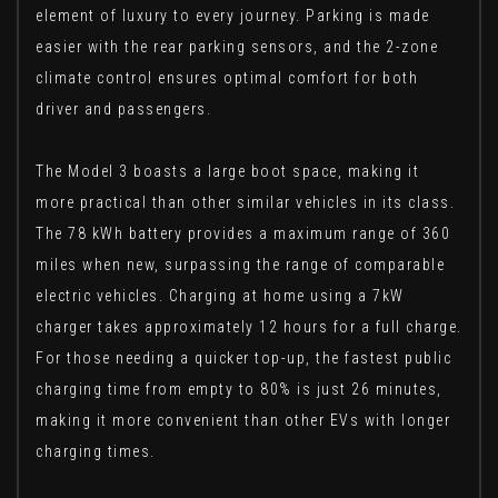
element of luxury to every journey. Parking is made
easier with the rear parking sensors, and the 2-zone
climate control ensures optimal comfort for both
driver and passengers.
The Model 3 boasts a large boot space, making it
more practical than other similar vehicles in its class.
The 78 kWh battery provides a maximum range of 360
miles when new, surpassing the range of comparable
electric vehicles. Charging at home using a 7kW
charger takes approximately 12 hours for a full charge.
For those needing a quicker top-up, the fastest public
charging time from empty to 80% is just 26 minutes,
making it more convenient than other EVs with longer
charging times.