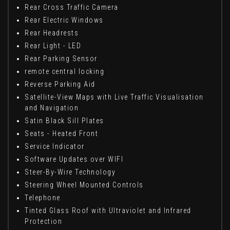
Rear Cross Traffic Camera
Rear Electric Windows
Rear Headrests
Rear Light - LED
Rear Parking Sensor
remote central locking
Reverse Parking Aid
Satellite-View Maps with Live Traffic Visualisation
and Navigation
Satin Black Sill Plates
Seats - Heated Front
Service Indicator
Software Updates over WIFI
Steer-By-Wire Technology
Steering Wheel Mounted Controls
Telephone
Tinted Glass Roof with Ultraviolet and Infrared
Protection