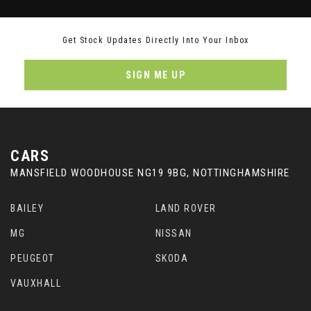
Get Stock Updates Directly Into Your Inbox
SIGN ME UP
CARS
MANSFIELD WOODHOUSE NG19 9BG, NOTTINGHAMSHIRE
BAILEY
LAND ROVER
MG
NISSAN
PEUGEOT
SKODA
VAUXHALL