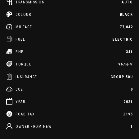
TRANSMISSION
AUTO
COLOUR
BLACK
MILEAGE
77,042
FUEL
ELECTRIC
BHP
341
TORQUE
967
N·M
INSURANCE
GROUP 50U
CO2
0
YEAR
2021
ROAD TAX
£195
OWNER FROM NEW
1