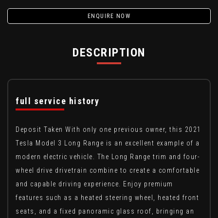
ENQUIRE NOW
DESCRIPTION
full service history
Deposit Taken With only one previous owner, this 2021
Tesla Model 3 Long Range is an excellent example of a
modern electric vehicle. The Long Range trim and four-
wheel drive drivetrain combine to create a comfortable
and capable driving experience. Enjoy premium
features such as a heated steering wheel, heated front
seats, and a fixed panoramic glass roof, bringing an