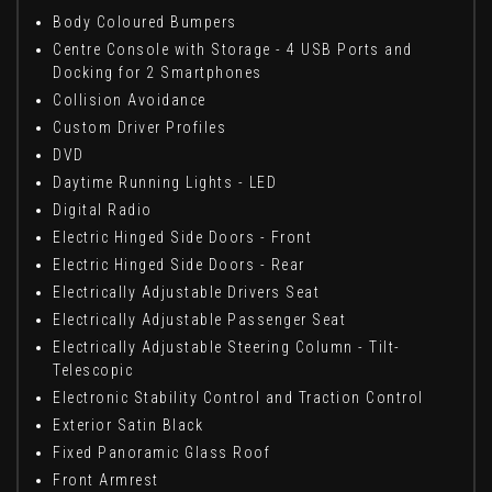
Body Coloured Bumpers
Centre Console with Storage - 4 USB Ports and
Docking for 2 Smartphones
Collision Avoidance
Custom Driver Profiles
DVD
Daytime Running Lights - LED
Digital Radio
Electric Hinged Side Doors - Front
Electric Hinged Side Doors - Rear
Electrically Adjustable Drivers Seat
Electrically Adjustable Passenger Seat
Electrically Adjustable Steering Column - Tilt-
Telescopic
Electronic Stability Control and Traction Control
Exterior Satin Black
Fixed Panoramic Glass Roof
Front Armrest