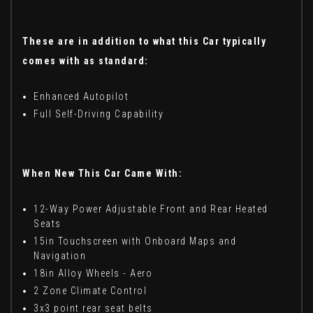
These are in addition to what this Car typically
comes with as standard:
Enhanced Autopilot
Full Self-Driving Capability
When New This Car Came With:
12-Way Power Adjustable Front and Rear Heated
Seats
15in Touchscreen with Onboard Maps and
Navigation
18in Alloy Wheels - Aero
2 Zone Climate Control
3x3 point rear seat belts