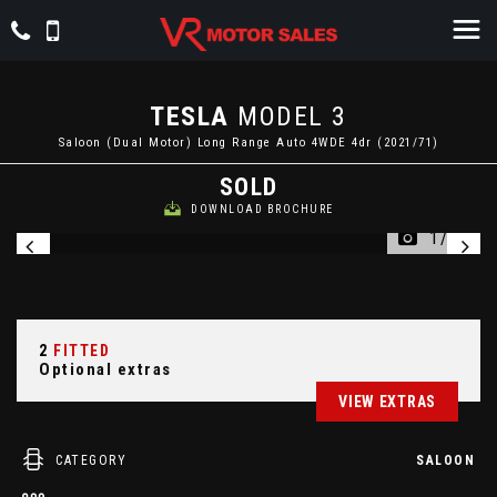
TESLA
MODEL 3
Saloon (Dual Motor) Long Range Auto 4WDE 4dr (2021/71)
SOLD
DOWNLOAD BROCHURE
1/34
2
FITTED
Optional extras
VIEW EXTRAS
CATEGORY
SALOON