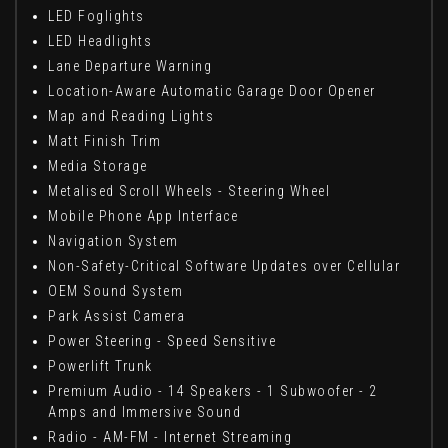
LED Foglights
LED Headlights
Lane Departure Warning
Location-Aware Automatic Garage Door Opener
Map and Reading Lights
Matt Finish Trim
Media Storage
Metalised Scroll Wheels - Steering Wheel
Mobile Phone App Interface
Navigation System
Non-Safety-Critical Software Updates over Cellular
OEM Sound System
Park Assist Camera
Power Steering - Speed Sensitive
Powerlift Trunk
Premium Audio - 14 Speakers - 1 Subwoofer - 2
Amps and Immersive Sound
Radio - AM-FM - Internet Streaming