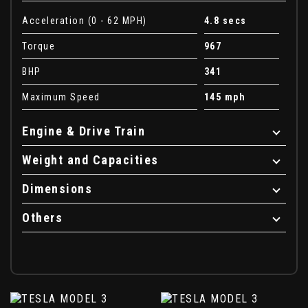
Acceleration (0 - 62 MPH)
4.8 secs
Torque
967
BHP
341
Maximum Speed
145 mph
Engine & Drive Train
Weight and Capacities
Dimensions
Others