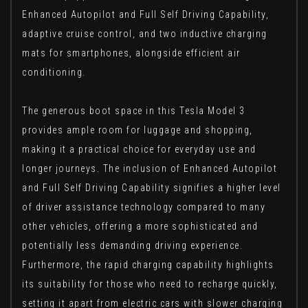
Enhanced Autopilot and Full Self Driving Capability,
adaptive cruise control, and two inductive charging
mats for smartphones, alongside efficient air
conditioning.
The generous boot space in this Tesla Model 3
provides ample room for luggage and shopping,
making it a practical choice for everyday use and
longer journeys. The inclusion of Enhanced Autopilot
and Full Self Driving Capability signifies a higher level
of driver assistance technology compared to many
other vehicles, offering a more sophisticated and
potentially less demanding driving experience.
Furthermore, the rapid charging capability highlights
its suitability for those who need to recharge quickly,
setting it apart from electric cars with slower charging