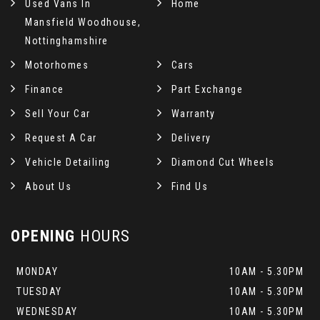
Used Vans In
Home
Mansfield Woodhouse,
Nottinghamshire
Motorhomes
Cars
Finance
Part Exchange
Sell Your Car
Warranty
Request A Car
Delivery
Vehicle Detailing
Diamond Cut Wheels
About Us
Find Us
OPENING
HOURS
MONDAY
10AM - 5.30PM
TUESDAY
10AM - 5.30PM
WEDNESDAY
10AM - 5.30PM