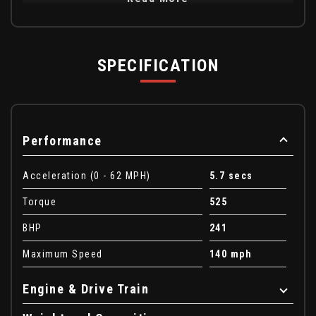
SPECIFICATION
Performance
Acceleration (0 - 62 MPH)
5.7 secs
Torque
525
BHP
241
Maximum Speed
140 mph
Engine & Drive Train