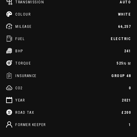
TRANSMISSION
AUTO
COLOUR
WHITE
MILEAGE
66,257
FUEL
ELECTRIC
BHP
241
TORQUE
525
N·M
INSURANCE
GROUP 48
CO2
0
YEAR
2021
ROAD TAX
£200
FORMER KEEPER
1