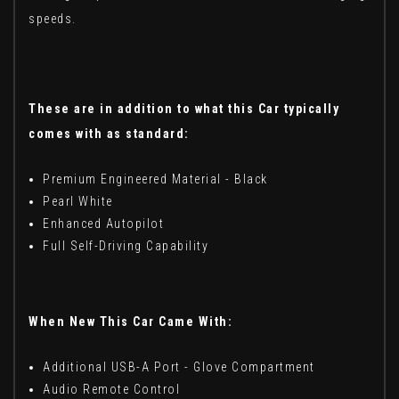
speeds.
These are in addition to what this Car typically
comes with as standard:
Premium Engineered Material - Black
Pearl White
Enhanced Autopilot
Full Self-Driving Capability
When New This Car Came With:
Additional USB-A Port - Glove Compartment
Audio Remote Control