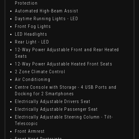
Protection
Automated High-Beam Assist
Daytime Running Lights - LED
Front Fog Lights
LED Headlights
Rear Light - LED
12-Way Power Adjustable Front and Rear Heated
Seats
12-Way Power Adjustable Heated Front Seats
2 Zone Climate Control
Air Conditioning
Centre Console with Storage - 4 USB Ports and
Docking for 2 Smartphones
Electrically Adjustable Drivers Seat
Electrically Adjustable Passenger Seat
Electrically Adjustable Steering Column - Tilt-
Telescopic
Front Armrest