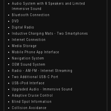
Audio System with 8 Speakers and Limited
Immersive Sound
Bluetooth Connection
DVD
Digital Radio
Inductive Charging Mats - Two Smartphones
Internet Connection
Media Storage
Mobile Phone App Interface
Navigation System
OEM Sound System
Radio - AM-FM - Internet Streaming
Two Additional USB-C Port
USB-iPod Interface
Upgraded Audio - Immersive Sound
Adaptive Cruise Control
Blind Spot Information
Collision Avoidance