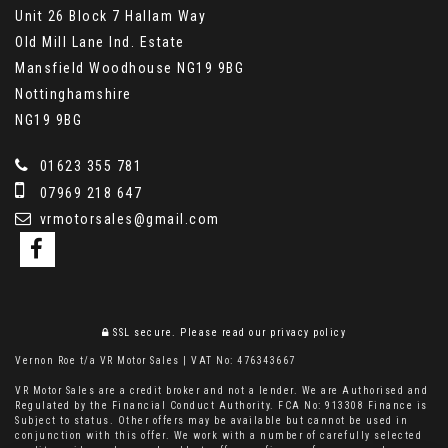
Unit 26 Block 7 Hallam Way
Old Mill Lane Ind. Estate
Mansfield Woodhouse NG19 9BG
Nottinghamshire
NG19 9BG
01623 355 781
07969 218 647
vrmotorsales@gmail.com
SSL secure.
Please read our
privacy policy
Vernon Roe t/a VR Motor Sales | VAT No: 476343667
VR Motor Sales are a credit broker and not a lender. We are Authorised and
Regulated by the Financial Conduct Authority. FCA No: 913308 Finance is
Subject to status. Other offers may be available but cannot be used in
conjunction with this offer. We work with a number of carefully selected