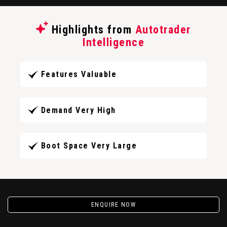
Highlights from
Autotrader
Intelligence
Features Valuable
Demand Very High
Boot Space Very Large
ENQUIRE NOW