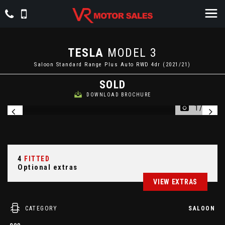
TESLA
MODEL 3
Saloon Standard Range Plus Auto RWD 4dr (2021/21)
SOLD
DOWNLOAD BROCHURE
1/62
4
FITTED
Optional extras
VIEW EXTRAS
CATEGORY
SALOON