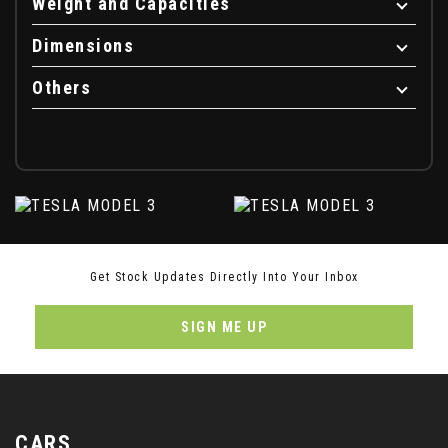
Weight and Capacities
Dimensions
Others
Get Stock Updates Directly Into Your Inbox
SIGN ME UP
CARS