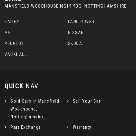
MANSFIELD WOODHOUSE NG19 9BG, NOTTINGHAMSHIRE
BAILEY
LAND ROVER
MG
NISSAN
PEUGEOT
SKODA
VAUXHALL
QUICK
NAV
Sold Cars In Mansfield
Sell Your Car
Woodhouse,
Nottinghamshire
Part Exchange
Warranty