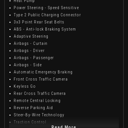
Heat Pump
Power Steering - Speed Sensitive
Type 2 Public Charging Connector
3x3 Point Rear Seat Belts
ABS - Anti-lock Braking System
Adaptive Steering
Airbags - Curtain
Airbags - Driver
Airbags - Passenger
Airbags - Side
Automatic Emergency Braking
Front Cross Traffic Camera
Keyless Go
Rear Cross Traffic Camera
Remote Central Locking
Reverse Parking Aid
Steer-By-Wire Technology
Traction Control
Read More