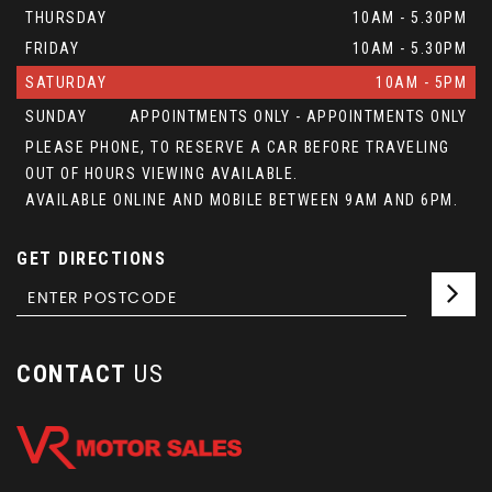
THURSDAY
10AM - 5.30PM
FRIDAY
10AM - 5.30PM
SATURDAY
10AM - 5PM
SUNDAY
APPOINTMENTS ONLY - APPOINTMENTS ONLY
PLEASE PHONE, TO RESERVE A CAR BEFORE TRAVELING
OUT OF HOURS VIEWING AVAILABLE.
AVAILABLE ONLINE AND MOBILE BETWEEN 9AM AND 6PM.
GET DIRECTIONS
CONTACT
US