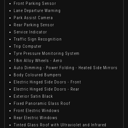
Front Parking Sensor
Lane Departure Warning
Park Assist Camera
Rear Parking Sensor
Service Indicator
Traffic Sign Recognition
Trip Computer
Tyre Pressure Monitoring System
18in Alloy Wheels - Aero
Auto Dimming - Power Folding - Heated Side Mirrors
Body Coloured Bumpers
Electric Hinged Side Doors - Front
Electric Hinged Side Doors - Rear
Exterior Satin Black
Fixed Panoramic Glass Roof
Front Electric Windows
Rear Electric Windows
Tinted Glass Roof with Ultraviolet and Infrared