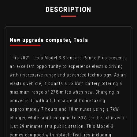
DESCRIPTION
New upgrade computer, Tesla
This 2021 Tesla Model 3 Standard Range Plus presents
an excellent opportunity to experience electric driving
with impressive range and advanced technology. As an
electric vehicle, it boasts a 53 kWh battery offering a
maximum range of 278 miles when new. Charging is
convenient, with a full charge at home taking
approximately 7 hours and 10 minutes using a 7kW
charger, while rapid charging to 80% can be achieved in
just 29 minutes at a public station. This Model 3
comes equipped with notable features including