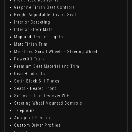
Front Head Restraints
Graphite Finish Seat Controls
Height Adjustable Drivers Seat
Interior Carpeting
Interior Floor Mats
Map and Reading Lights
Matt Finish Trim
Metalised Scroll Wheels - Steering Wheel
Powerlift Trunk
Premium Seat Material and Trim
Rear Headrests
Satin Black Sill Plates
Seats - Heated Front
Software Updates over WIFI
Steering Wheel Mounted Controls
Telephone
Autopilot Function
Custom Driver Profiles