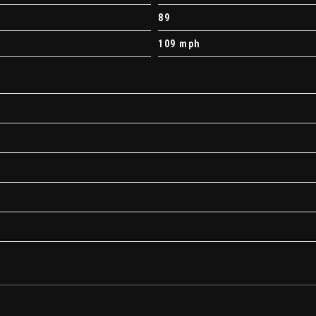
89
109 mph