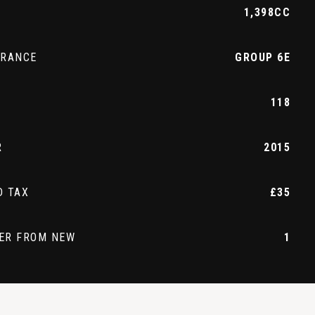
1,398CC
URANCE
GROUP 6E
118
R
2015
D TAX
£35
ER FROM NEW
1