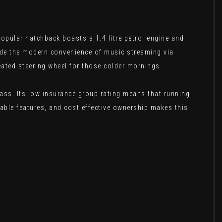
opular hatchback boasts a 1.4 litre petrol engine and
side the modern convenience of music streaming via
eated steering wheel for those colder mornings.
class. Its low insurance group rating means that running
able features, and cost effective ownership makes this