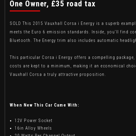
One Owner, £35 road tax
SOLD This 2015 Vauxhall Corsa i Energy is a superb example
meets the Euro 6 emission standards. Inside, you'll find c
Bluetooth. The Energy trim also includes automatic headlig
This particular Corsa i Energy offers a compelling package, 
costs are kept to a minimum, making it an economical choic
Vauxhall Corsa a truly attractive proposition.
When New This Car Came With:
12V Power Socket
16in Alloy Wheels
20 Watts Per Channel Output