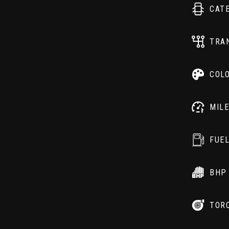
CAT
TRA
COL
MIL
FUE
BHP
TOR