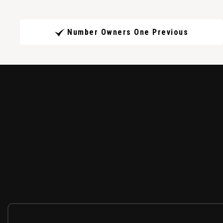
Number Owners One Previous