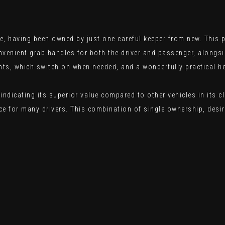
, having been owned by just one careful keeper from new. This p
onvenient grab handles for both the driver and passenger, along
hts, which switch on when needed, and a wonderfully practical h
indicating its superior value compared to other vehicles in its 
e for many drivers. This combination of single ownership, desir