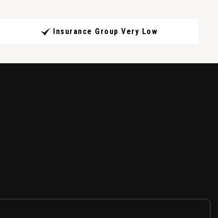
Insurance Group Very Low