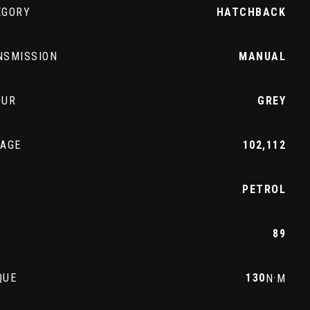
EGORY
HATCHBACK
NSMISSION
MANUAL
OUR
GREY
EAGE
102,112
L
PETROL
89
QUE
130
N·M