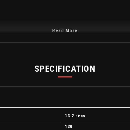
Read More
trols
SPECIFICATION
13.2 secs
130