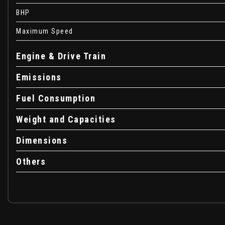
Child Proof Locks on Rear Doors
BHP
Chrome Effect Gear Knob Trim
Chrome Effect Handbrake Button
Maximum Speed
Chrome Effect Interior Door Handles
City Assist - Deleted Technical Pack if Specified
Engine & Drive Train
Cruise Control
Emissions
DAB Digital Radio
Daytime Running Lights - LED
Fuel Consumption
Digital Clock with Automatic RDS Time Adjustment
Display Screen - 7in Colour - High Resolution
Weight and Capacities
Door Mirrors - Electric - Heated
Door-to-Door Illumination
Dimensions
Drag Torque Control
Others
Drinks Holder in Centre Console
Drivers Airbag
EBA - Emergency Brake Assist
EBD - Electronic Brakeforce Distribution
ESP Plus - Electronic Stability Programme