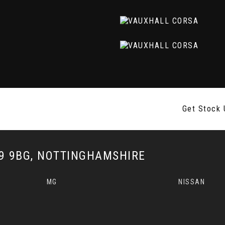
Get Stock 
 9BG, NOTTINGHAMSHIRE
MG
NISSAN