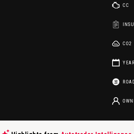
CC
INS
CO2
YEA
ROA
OWN