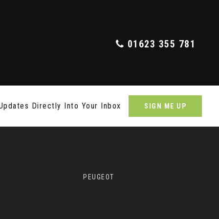
01623 355 781
Updates Directly Into Your Inbox
SIGN ME UP
PEUGEOT