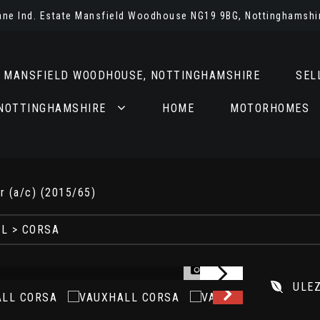
Lane Ind. Estate Mansfield Woodhouse NG19 9BG, Nottinghamshi
N MANSFIELD WOODHOUSE, NOTTINGHAMSHIRE
SEL
 NOTTINGHAMSHIRE
HOME
MOTORHOMES
r (a/c) (2015/65)
LL
> CORSA
1/33
ULE