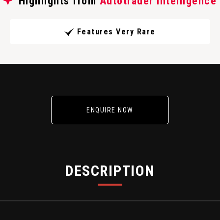
Highlights from
Autotrader Intelligence
Features Very Rare
ENQUIRE NOW
DESCRIPTION