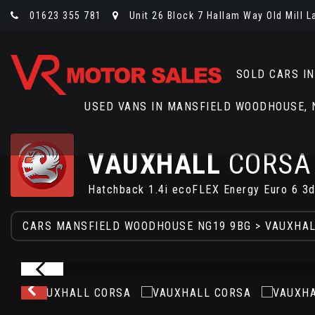
01623 355 781
Unit 26 Block 7 Hallam Way Old Mill 
SOLD CARS I
USED VANS IN MANSFIELD WOODHOUSE,
VAUXHALL
CORSA
Hatchback 1.4i ecoFLEX Energy Euro 6 3d
CARS MANSFIELD WOODHOUSE NG19 9BG
>
VAUXHA