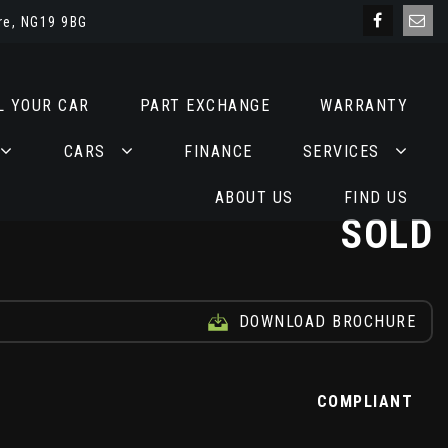
re, NG19 9BG
L YOUR CAR
PART EXCHANGE
WARRANTY
CARS
FINANCE
SERVICES
ABOUT US
FIND US
SOLD
DOWNLOAD BROCHURE
Z
COMPLIANT