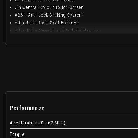
7in Central Colour Touch Screen
ABS - Anti-Lock Braking System
Adjustable Rear Seat Backrest
Adjustable Speed Limit Audible Warning
Air Blend Heater with Four Speed Fan and Illuminated Con
Air Conditioning
Air Recirculation System
Airbags - Curtain
Airbags - Front Side
Airbags - Passenger
Airbags - Passenger Deactivation
Anti-Submarining Ramps in Seats
Aux in Socket
Performance
Bluetooth Connectivity
Body-Colour Door Handles
Acceleration (0 - 62 MPH)
Brake Lights - Adaptive
CBC - Cornering Brake Control
Torque