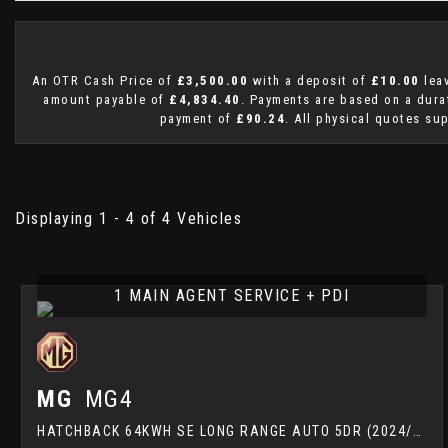
An OTR Cash Price of
£3,500.00
with a deposit of
£10.00
leav
amount payable of
£4,834.40
. Payments are based on a dur
payment of
£90.24
. All physical quotes su
Displaying 1 - 4 of 4 Vehicles
1 MAIN AGENT SERVICE + PDI
MG
MG4
HATCHBACK 64KWH SE LONG RANGE AUTO 5DR (2024/24)