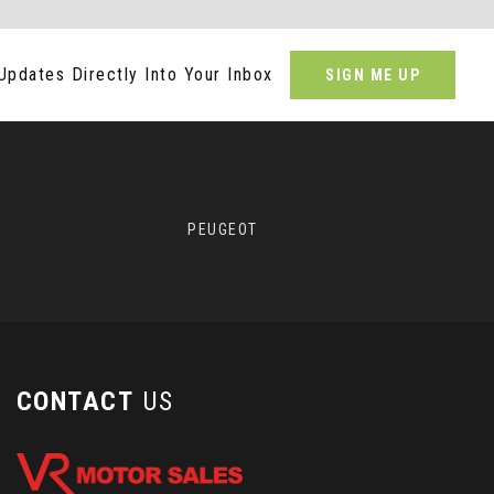
Updates Directly Into Your Inbox
SIGN ME UP
PEUGEOT
CONTACT
US