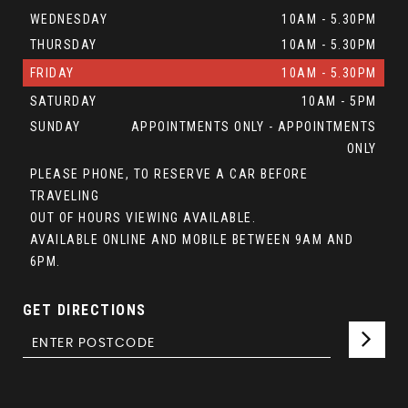
WEDNESDAY
10AM - 5.30PM
THURSDAY
10AM - 5.30PM
FRIDAY
10AM - 5.30PM
SATURDAY
10AM - 5PM
SUNDAY
APPOINTMENTS ONLY - APPOINTMENTS
ONLY
PLEASE PHONE, TO RESERVE A CAR BEFORE
TRAVELING
OUT OF HOURS VIEWING AVAILABLE.
AVAILABLE ONLINE AND MOBILE BETWEEN 9AM AND
6PM.
GET DIRECTIONS