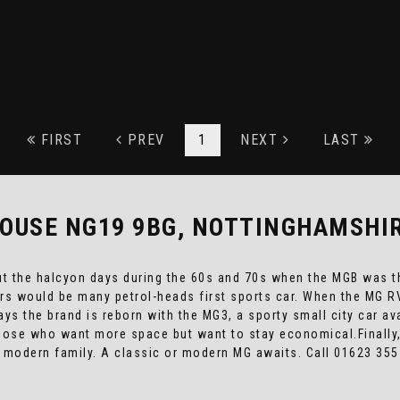
FIRST
PREV
1
NEXT
LAST
OUSE NG19 9BG, NOTTINGHAMSHI
ut the halcyon days during the 60s and 70s when the MGB was th
ers would be many petrol-heads first sports car. When the MG 
ys the brand is reborn with the MG3, a sporty small city car av
 those who want more space but want to stay economical.Finally,
 modern family. A classic or modern MG awaits. Call 01623 35