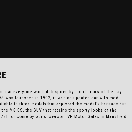
RE
e car everyone wanted. Inspired by sports cars of the day,
RV8 was launched in 1992, it was an updated car with mod
ailable in three modelsthat explored the model’s heritage but
 the MG GS, the SUV that retains the sporty looks of the
5 781, or come by our showroom VR Motor Sales in Mansfield