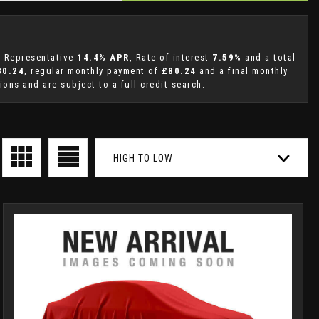
 a Representative
14.4% APR
, Rate of interest
7.59%
and a total
80.24
, regular monthly payment of
£80.24
and a final monthly
ons and are subject to a full credit search.
HIGH TO LOW