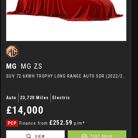
MG
MG ZS
SUV 72.6KWH TROPHY LONG RANGE AUTO 5DR (2022/22)
Auto
23,720 Miles
Electric
£14,000
£252.59
PCP
Finance from
p/m*
VIEW
TEST DRIVE