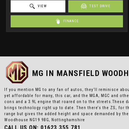
VIEW
TEST DRIVE
FINANCE
MG
IN MANSFIELD WOODH
If you mention MG to any fan of autos, they’ll reminisce abo
yet affordable for many, this car, and the MGA, MGC and oth
cons and a 3.9L engine that roared on to the streets.These da
brings technology right up to date. Then there’s the ZS, for
range but gives the added height and space demanded by the
Woodhouse NG19 9BG, Nottinghamshire
CALL US ON:
01623 355 781