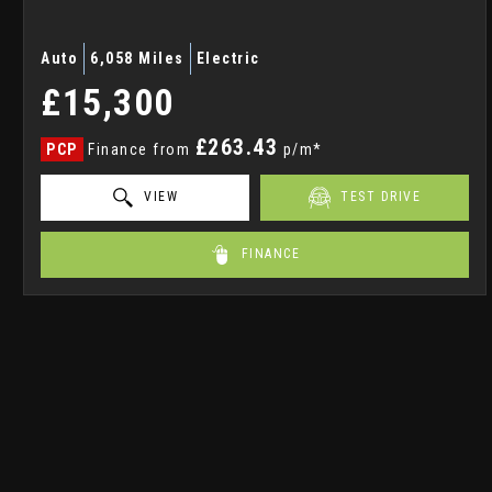
Auto
6,058 Miles
Electric
£15,300
£263.43
PCP
Finance from
p/m*
VIEW
TEST DRIVE
FINANCE