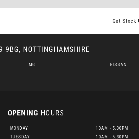
Get Stock 
 9BG, NOTTINGHAMSHIRE
MG
NISSAN
OPENING
HOURS
MONDAY
10AM - 5.30PM
TUESDAY
10AM - 5.30PM