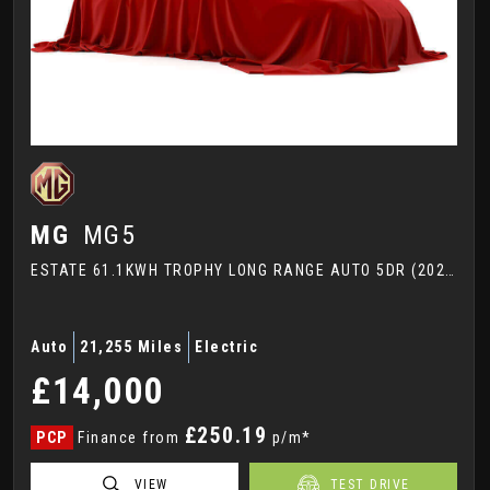
MG
MG5
ESTATE 61.1KWH TROPHY LONG RANGE AUTO 5DR (2022/72)
Auto
21,255 Miles
Electric
£14,000
£250.19
PCP
Finance from
p/m*
VIEW
TEST DRIVE