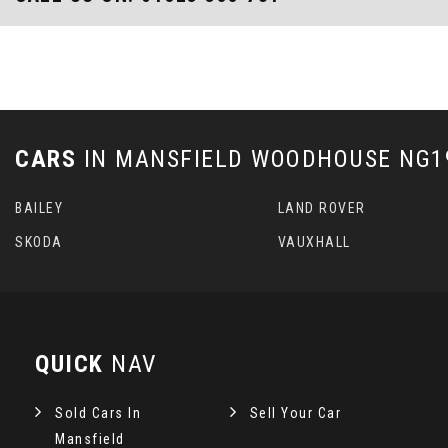
CARS
IN
MANSFIELD WOODHOUSE NG19
BAILEY
LAND ROVER
SKODA
VAUXHALL
QUICK
NAV
Sold Cars In
Sell Your Car
Mansfield