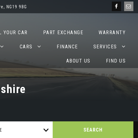
re, NG19 9BG
L YOUR CAR
PART EXCHANGE
WARRANTY
CARS
FINANCE
SERVICES
ABOUT US
FIND US
shire
SEARCH
E