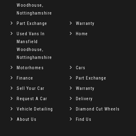
Woodhouse,
Nottinghamshire
Part Exchange
Warranty
Used Vans In
Home
Mansfield
Woodhouse,
Nottinghamshire
Motorhomes
Cars
Finance
Part Exchange
Sell Your Car
Warranty
Request A Car
Delivery
Vehicle Detailing
Diamond Cut Wheels
About Us
Find Us