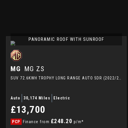
PANORAMIC ROOF WITH SUNROOF
MG
MG ZS
SUV 72.6KWH TROPHY LONG RANGE AUTO 5DR (2022/22)
Auto
30,174 Miles
Electric
£13,700
£248.20
PCP
Finance from
p/m*