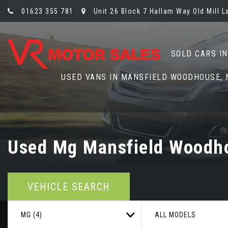
01623 355 781
Unit 26 Block 7 Hallam Way Old Mill 
SOLD CARS I
USED VANS IN MANSFIELD WOODHOUSE,
Used
Mg
Mansfield Woodho
VEHICLE SEARCH
MG (4)
ALL MODELS