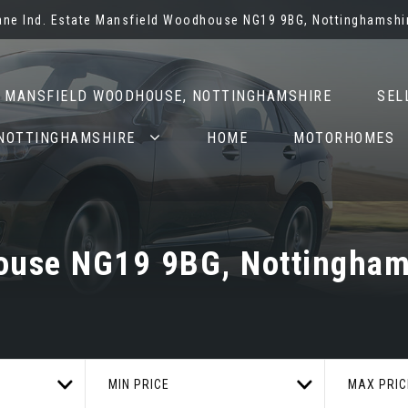
Lane Ind. Estate Mansfield Woodhouse NG19 9BG, Nottinghamshi
N MANSFIELD WOODHOUSE, NOTTINGHAMSHIRE
SEL
 NOTTINGHAMSHIRE
HOME
MOTORHOMES
use NG19 9BG, Nottingham
MIN PRICE
MAX PRIC