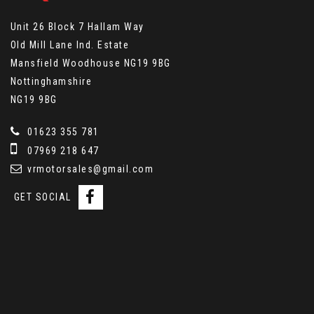
Unit 26 Block 7 Hallam Way
Old Mill Lane Ind. Estate
Mansfield Woodhouse NG19 9BG
Nottinghamshire
NG19 9BG
01623 355 781
07969 218 647
vrmotorsales@gmail.com
GET SOCIAL