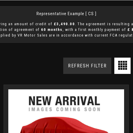
Representative Example [ CS ]
ing an amount of credit of
£3,490.00
. The agreement is resulting
ation of agreement of
60 months
, with a first monthly payment of
£ 
pplied by VR Motor Sales are in accordance with current FCA regulati
REFRESH FILTER