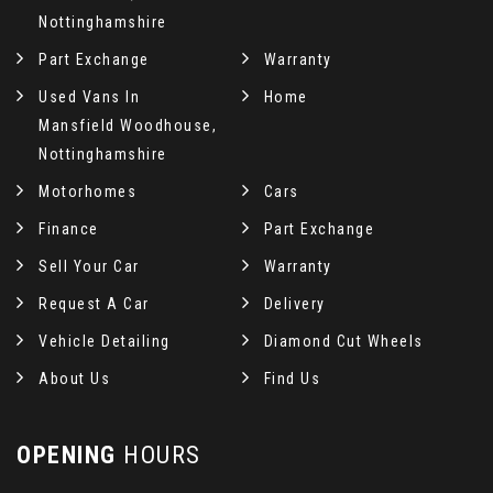
Nottinghamshire
Part Exchange
Warranty
Used Vans In
Home
Mansfield Woodhouse,
Nottinghamshire
Motorhomes
Cars
Finance
Part Exchange
Sell Your Car
Warranty
Request A Car
Delivery
Vehicle Detailing
Diamond Cut Wheels
About Us
Find Us
OPENING
HOURS