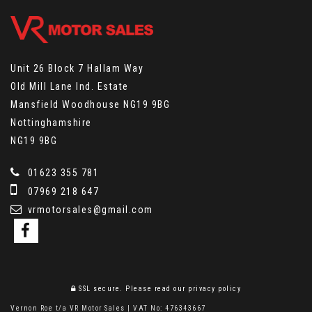
Unit 26 Block 7 Hallam Way
Old Mill Lane Ind. Estate
Mansfield Woodhouse NG19 9BG
Nottinghamshire
NG19 9BG
01623 355 781
07969 218 647
vrmotorsales@gmail.com
SSL secure.
Please read our
privacy policy
Vernon Roe t/a VR Motor Sales | VAT No: 476343667