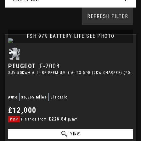
REFRESH FILTER
FSH 97% BATTERY LIFE SEE PHOTO
PEUGEOT
E-2008
SUV 50KWH ALLURE PREMIUM + AUTO 5DR (7KW CHARGER) (2023/23)
Auto
36,865 Miles
Electric
£12,000
£226.84
PCP
Finance from
p/m*
VIEW