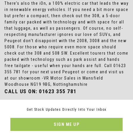
There’s also the iOn, a 100% electric car that leads the way
in renewable energy vehicles. If you need a bit more space
but prefer a compact, then check out the 308, a 5-door
family car packed with technology and with space for all
that luggage, as well as passengers. Of course, no self-
respecting manufacturer ignores our love of SUVs, and
Peugeot don’t disappoint with the 2008, 3008 and the new
5008. For those who require even more space should
check out the 308 and 508 SW. Excellent tourers that come
packed with technology such as park assist and hands
free tailgate - useful when your hands are full. Call 01623
355 781 for your next used Peugeot or come and visit us
at our showroom -VR Motor Sales in Mansfield
Woodhouse NG19 9BG, Nottinghamshire
CALL US ON:
01623 355 781
Get Stock Updates Directly Into Your Inbox
SIGN ME UP