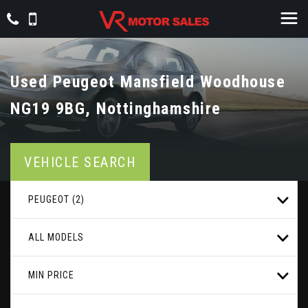
Used
Peugeot
Mansfield Woodhouse
NG19 9BG, Nottinghamshire
VEHICLE SEARCH
PEUGEOT (2)
ALL MODELS
MIN PRICE