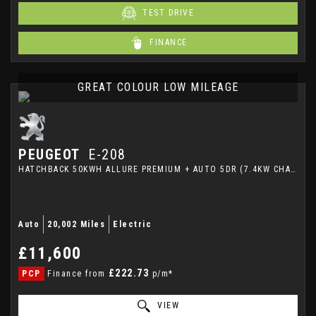
TEST DRIVE
FINANCE
GREAT COLOUR LOW MILEAGE
PEUGEOT
E-208
HATCHBACK 50KWH ALLURE PREMIUM + AUTO 5DR (7.4KW CHARGER) (2023/72)
Auto
20,002 Miles
Electric
£11,600
£222.73
PCP
Finance from
p/m*
VIEW