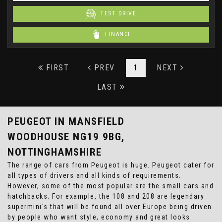
TEST DRIVE
FINANCE
FIRST
PREV
1
NEXT
LAST
PEUGEOT
IN MANSFIELD
WOODHOUSE NG19 9BG,
NOTTINGHAMSHIRE
The range of cars from Peugeot is huge. Peugeot cater for
all types of drivers and all kinds of requirements.
However, some of the most popular are the small cars and
hatchbacks. For example, the 108 and 208 are legendary
supermini's that will be found all over Europe being driven
by people who want style, economy and great looks.