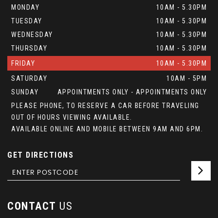
MONDAY
10AM - 5.30PM
TUESDAY
10AM - 5.30PM
WEDNESDAY
10AM - 5.30PM
THURSDAY
10AM - 5.30PM
FRIDAY
10AM - 5.30PM
SATURDAY
10AM - 5PM
SUNDAY
APPOINTMENTS ONLY - APPOINTMENTS ONLY
PLEASE PHONE, TO RESERVE A CAR BEFORE TRAVELING
OUT OF HOURS VIEWING AVAILABLE.
AVAILABLE ONLINE AND MOBILE BETWEEN 9AM AND 6PM.
GET DIRECTIONS
CONTACT
US