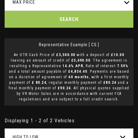
MAX PRICE
SEARCH
Representative Example [ CS ]
An OTR Cash Price of
£3,500.00
with a deposit of
£10.00
leaving an amount of credit of
£3,490.00
. The agreement is
resulting a Representative
14.4% APR
, Rate of interest
7.59%
and a total amount payable of
£4,834.40
. Payments are based
on a duration of agreement of
60 months
, with a first monthly
payment of
£ 80.24
, regular monthly payment of
£80.24
and a
final monthly payment of
£90.24
. All physical quotes supplied
by VR Motor Sales are in accordance with current FCA
regulations and are subject to a full credit search.
Displaying 1 - 2 of 2 Vehicles
HIGH TO LOW