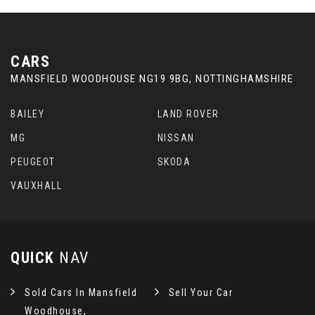
CARS
MANSFIELD WOODHOUSE NG19 9BG, NOTTINGHAMSHIRE
BAILEY
LAND ROVER
MG
NISSAN
PEUGEOT
SKODA
VAUXHALL
QUICK
NAV
Sold Cars In Mansfield
Sell Your Car
Woodhouse,